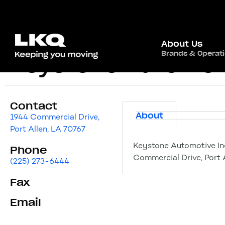
About Us
Brands & Operat
Keystone Automoti
Contact
About
1944 Commercial Drive,
Port Allen, LA 70767
Keystone Automotive In
Phone
Commercial Drive, Port 
(225) 273-6444
Fax
Email