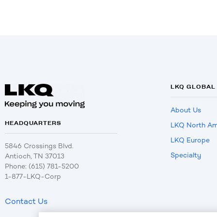
LKQ GLOBAL
About Us
HEADQUARTERS
LKQ North Am
LKQ Europe
5846 Crossings Blvd.
Specialty
Antioch, TN 37013
Phone: (615) 781-5200
1-877-LKQ-Corp
Contact Us