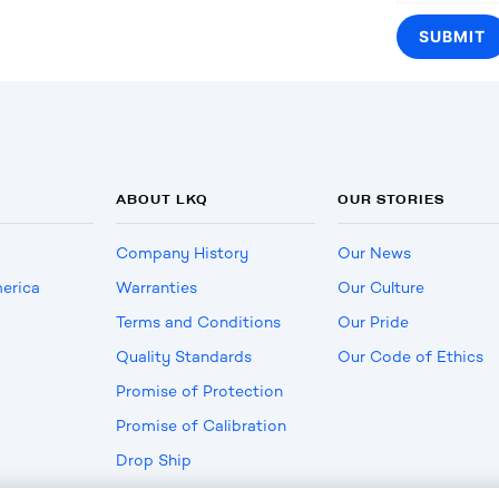
ABOUT LKQ
OUR STORIES
Company History
Our News
erica
Warranties
Our Culture
Terms and Conditions
Our Pride
Quality Standards
Our Code of Ethics
Promise of Protection
Promise of Calibration
Drop Ship