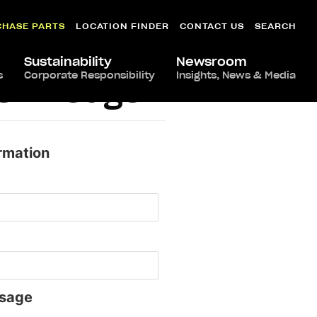
CHASE PARTS
LOCATION FINDER
CONTACT US
SEARCH
Sustainability
Newsroom
s
Corporate Responsibility
Insights, News & Media
ton Rouge
rmation
sage