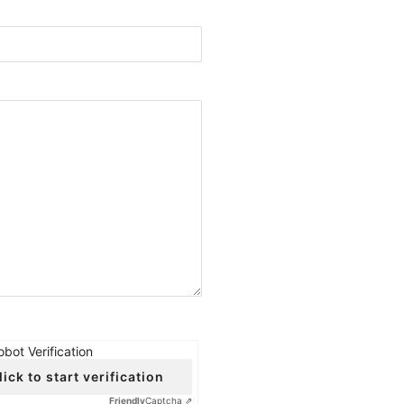
obot Verification
lick to start verification
Friendly
Captcha ⇗