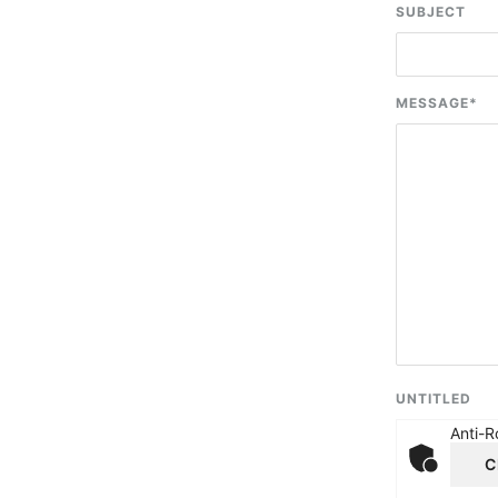
SUBJECT
MESSAGE
*
UNTITLED
Anti-R
C