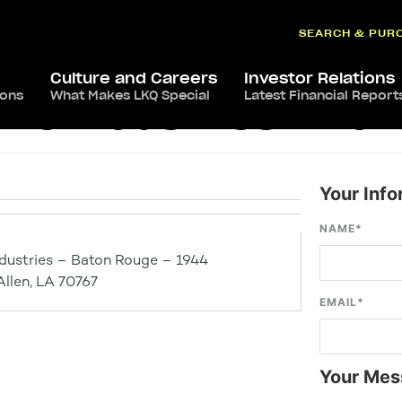
SEARCH & PUR
Culture and Careers
Investor Relations
ions
What Makes LKQ Special
Latest Financial Report
ve Industries – Ba
Your Info
NAME
*
dustries – Baton Rouge – 1944
Allen, LA 70767
EMAIL
*
Your Mes