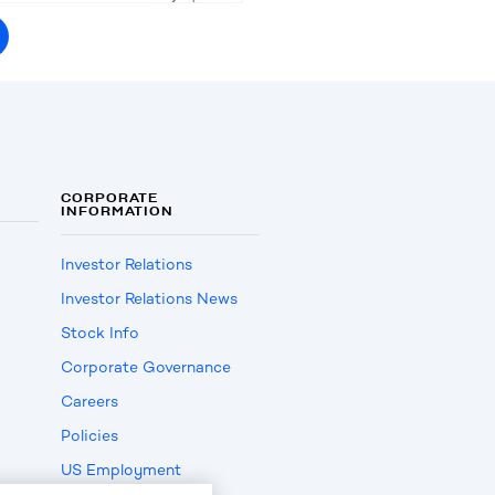
CORPORATE
INFORMATION
Investor Relations
Investor Relations News
Stock Info
Corporate Governance
Careers
Policies
US Employment