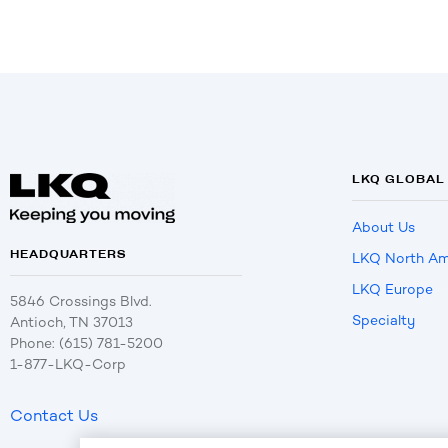
LKQ GLOBAL
About Us
HEADQUARTERS
LKQ North Am
LKQ Europe
5846 Crossings Blvd.
Specialty
Antioch, TN 37013
Phone: (615) 781-5200
1-877-LKQ-Corp
Contact Us