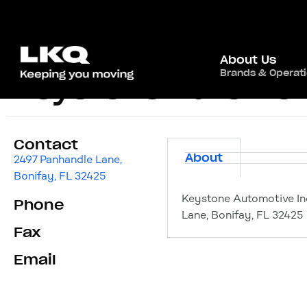
About Us
Brands & Operat
Keystone Automoti
Contact
About
2497 Panhandle Lane,
Bonifay, FL 32425
Keystone Automotive In
Phone
Lane, Bonifay, FL 32425
Fax
Email