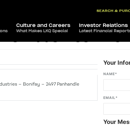
SEARCH & PUR
Culture and Careers
Investor Relations
ions
What Makes LKQ Special
Latest Financial Report
ve Industries – Bon
Your Info
NAME
*
dustries – Bonifay – 2497 Panhandle
EMAIL
*
Your Mes