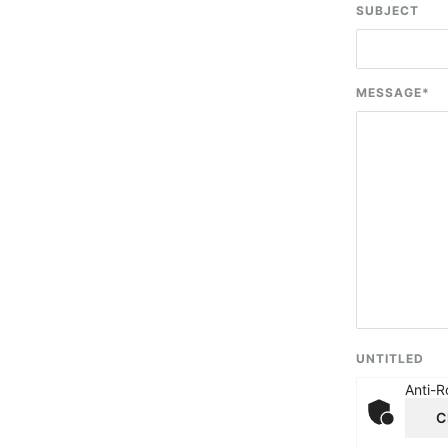
SUBJECT
MESSAGE
*
UNTITLED
Anti-R
C