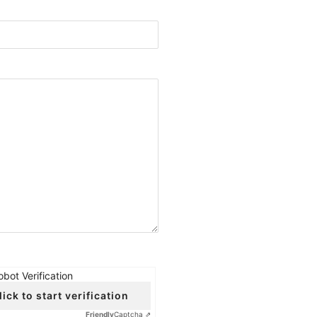
obot Verification
lick to start verification
Friendly
Captcha ⇗