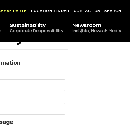
CHASE PARTS
LOCATION FINDER
CONTACT US
SEARCH
Sustainability
Newsroom
s
Corporate Responsibility
Insights, News & Media
ifay
rmation
sage