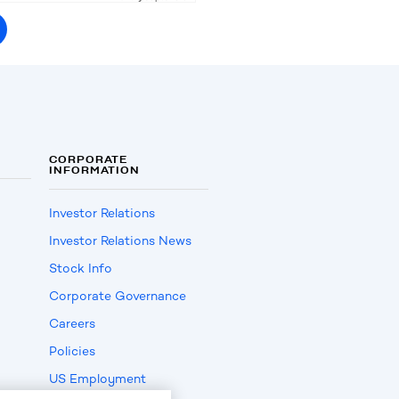
CORPORATE
INFORMATION
Investor Relations
Investor Relations News
Stock Info
Corporate Governance
Careers
Policies
US Employment