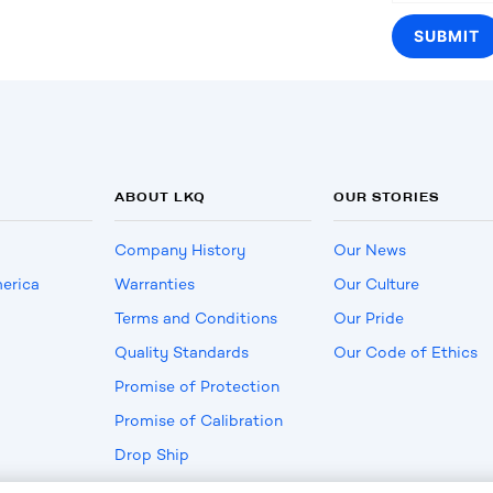
ABOUT LKQ
OUR STORIES
Company History
Our News
erica
Warranties
Our Culture
Terms and Conditions
Our Pride
Quality Standards
Our Code of Ethics
Promise of Protection
Promise of Calibration
Drop Ship