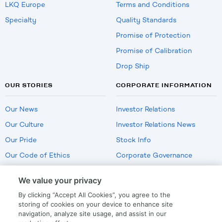
LKQ Europe
Terms and Conditions
Specialty
Quality Standards
Promise of Protection
Promise of Calibration
Drop Ship
OUR STORIES
CORPORATE INFORMATION
Our News
Investor Relations
Our Culture
Investor Relations News
Our Pride
Stock Info
Our Code of Ethics
Corporate Governance
Careers
We value your privacy
Policies
By clicking “Accept All Cookies”, you agree to the
US Employment Verification
storing of cookies on your device to enhance site
navigation, analyze site usage, and assist in our