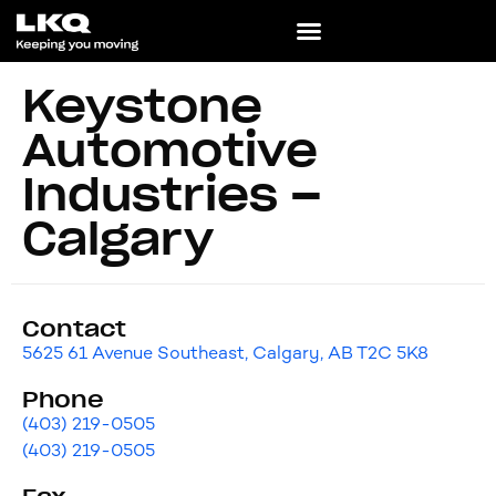
Keystone
Automotive
Industries –
Calgary
Contact
5625 61 Avenue Southeast, Calgary, AB T2C 5K8
Phone
(403) 219-0505
(403) 219-0505