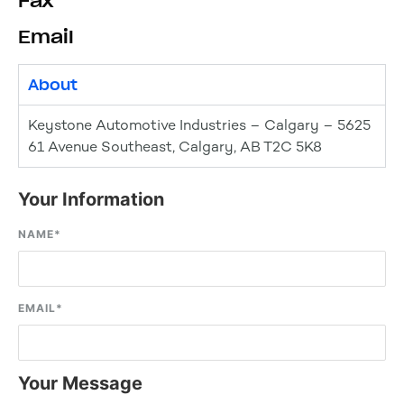
Fax
Email
About
Keystone Automotive Industries – Calgary – 5625
61 Avenue Southeast, Calgary, AB T2C 5K8
Your Information
NAME
*
EMAIL
*
Your Message