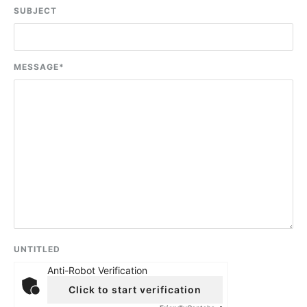
SUBJECT
MESSAGE
*
UNTITLED
Anti-Robot Verification
Click to start verification