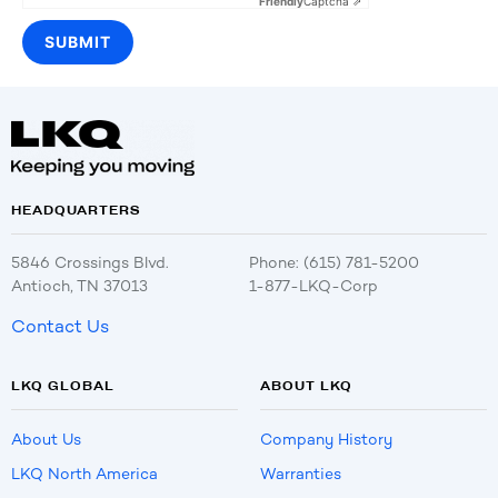
Friendly
Captcha ⇗
HEADQUARTERS
5846 Crossings Blvd.
Phone: (615) 781-5200
Antioch, TN 37013
1-877-LKQ-Corp
Contact Us
LKQ GLOBAL
ABOUT LKQ
About Us
Company History
LKQ North America
Warranties