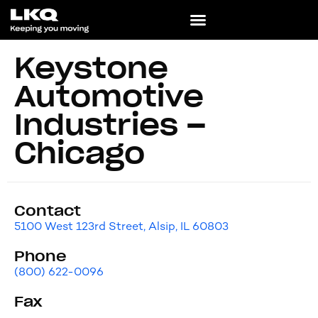
Keystone
Automotive
Industries –
Chicago
Contact
5100 West 123rd Street, Alsip, IL 60803
Phone
(800) 622-0096
Fax