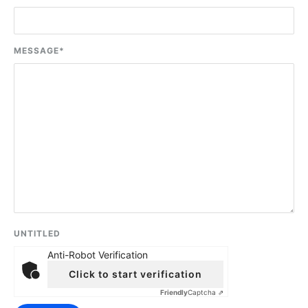
MESSAGE
*
UNTITLED
Anti-Robot Verification
Click to start verification
Friendly
Captcha ⇗