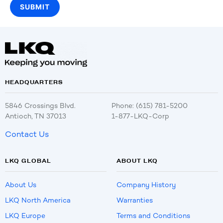
HEADQUARTERS
5846 Crossings Blvd.
Phone: (615) 781-5200
Antioch, TN 37013
1-877-LKQ-Corp
Contact Us
LKQ GLOBAL
ABOUT LKQ
About Us
Company History
LKQ North America
Warranties
LKQ Europe
Terms and Conditions