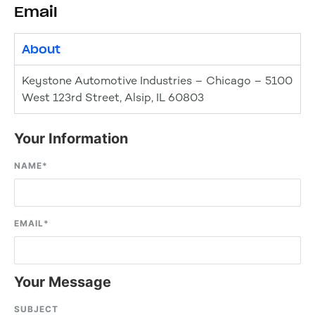
Email
About
Keystone Automotive Industries – Chicago – 5100
West 123rd Street, Alsip, IL 60803
Your Information
NAME
*
EMAIL
*
Your Message
SUBJECT