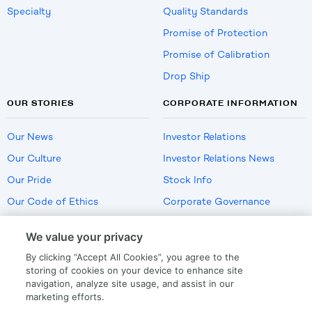
Specialty
Quality Standards
Promise of Protection
Promise of Calibration
Drop Ship
OUR STORIES
CORPORATE INFORMATION
Our News
Investor Relations
Our Culture
Investor Relations News
Our Pride
Stock Info
Our Code of Ethics
Corporate Governance
Careers
We value your privacy
Policies
By clicking “Accept All Cookies”, you agree to the
US Employment Verification
storing of cookies on your device to enhance site
navigation, analyze site usage, and assist in our
marketing efforts.