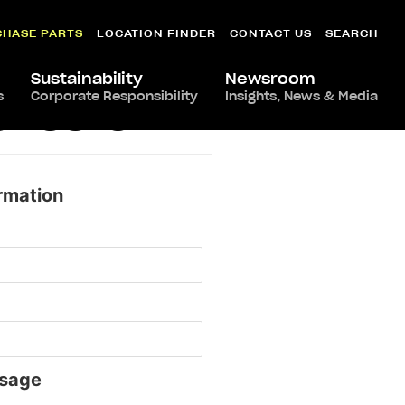
CHASE PARTS
LOCATION FINDER
CONTACT US
SEARCH
Sustainability
Newsroom
s
Corporate Responsibility
Insights, News & Media
chester
rmation
sage