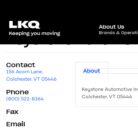
About Us
Brands & Operat
Keystone Automoti
Contact
About
156 Acorn Lane,
Colchester, VT 05446
Keystone Automotive Ind
Phone
Colchester, VT 05446
(800) 522-8364
Fax
Email