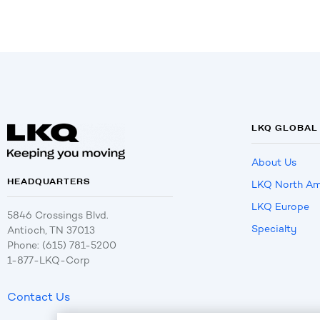
LKQ GLOBAL
About Us
HEADQUARTERS
LKQ North Am
LKQ Europe
5846 Crossings Blvd.
Specialty
Antioch, TN 37013
Phone: (615) 781-5200
1-877-LKQ-Corp
Contact Us