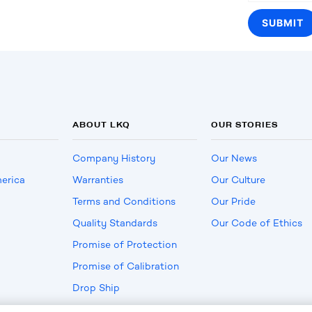
ABOUT LKQ
OUR STORIES
Company History
Our News
erica
Warranties
Our Culture
Terms and Conditions
Our Pride
Quality Standards
Our Code of Ethics
Promise of Protection
Promise of Calibration
Drop Ship