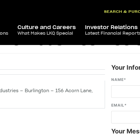
SEARCH & PUR
Culture and Careers
Investor Relations
ions
What Makes LKQ Special
Latest Financial Report
ve Industries – Col
Your Info
NAME
*
ustries – Burlington – 156 Acorn Lane,
EMAIL
*
Your Mes