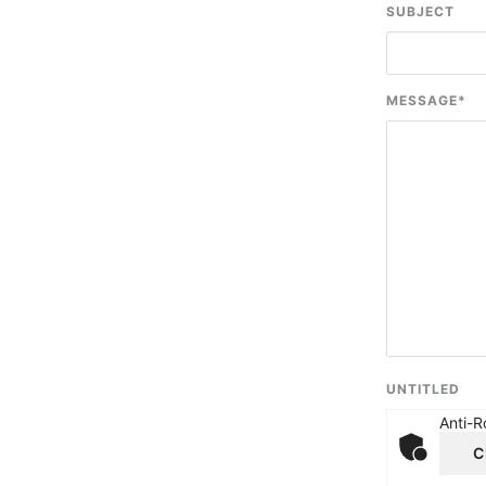
SUBJECT
MESSAGE
*
UNTITLED
Anti-R
C