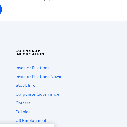
CORPORATE
INFORMATION
Investor Relations
Investor Relations News
Stock Info
Corporate Governance
Careers
Policies
US Employment