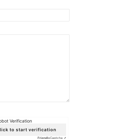
obot Verification
lick to start verification
Friendly
Captcha ⇗