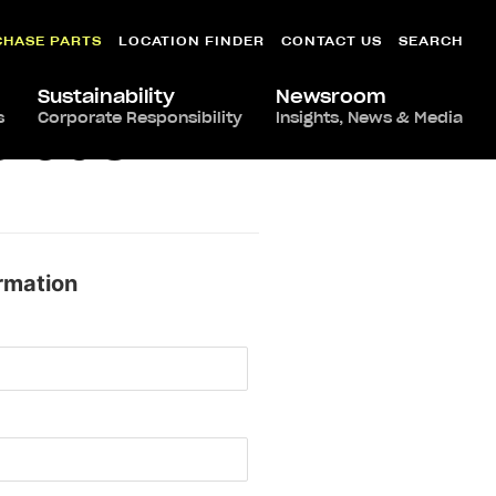
CHASE PARTS
LOCATION FINDER
CONTACT US
SEARCH
Sustainability
Newsroom
s
Corporate Responsibility
Insights, News & Media
orado
rmation