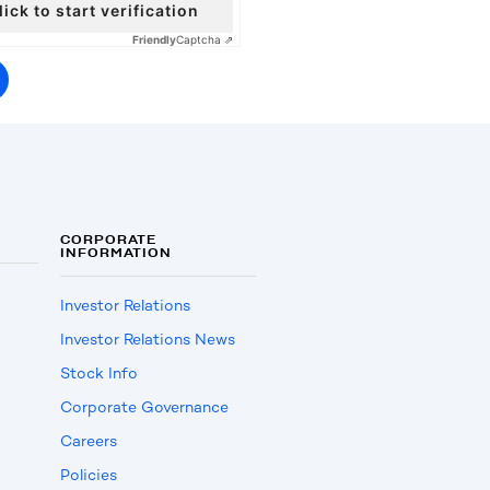
lick to start verification
Friendly
Captcha ⇗
CORPORATE
INFORMATION
Investor Relations
Investor Relations News
Stock Info
Corporate Governance
Careers
Policies