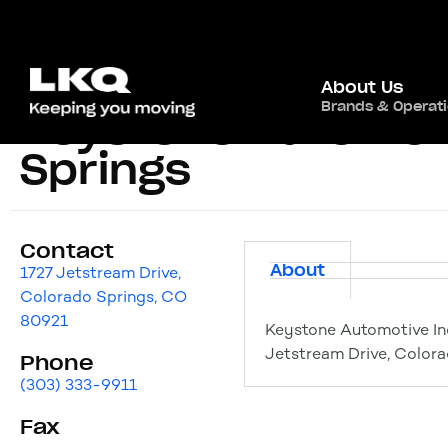
About Us
Brands & Operat
Keystone Automoti
Springs
Contact
About
1727 Jetstream Drive,
Colorado Springs, CO
80921
Keystone Automotive In
Jetstream Drive, Color
Phone
(303) 333-9911
Fax