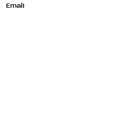
Email