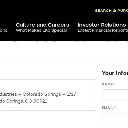
SEARCH & PUR
Culture and Careers
Investor Relations
ions
What Makes LKQ Special
Latest Financial Report
ve Industries – Col
Your Info
NAME
*
dustries – Colorado Springs – 1727
ado Springs, CO 80921
EMAIL
*