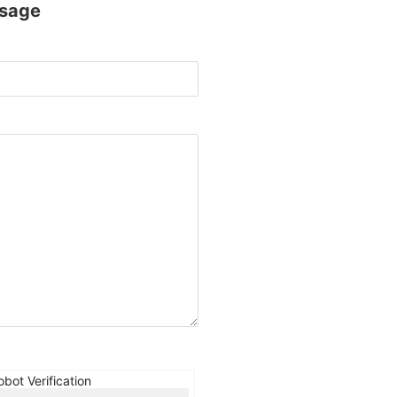
sage
obot Verification