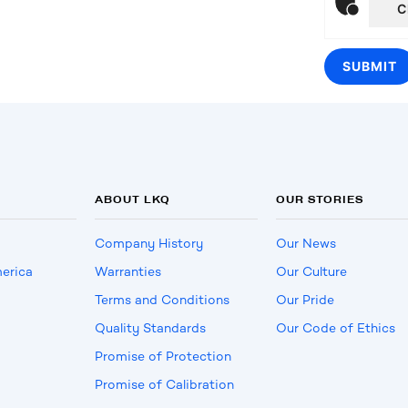
C
ABOUT LKQ
OUR STORIES
Company History
Our News
erica
Warranties
Our Culture
Terms and Conditions
Our Pride
Quality Standards
Our Code of Ethics
Promise of Protection
Promise of Calibration