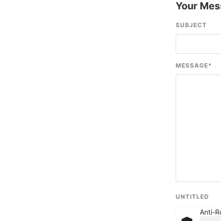
Your Mes
SUBJECT
MESSAGE
*
UNTITLED
Anti-R