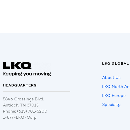
LKQ GLOBAL
About Us
HEADQUARTERS
LKQ North Am
LKQ Europe
5846 Crossings Blvd.
Specialty
Antioch, TN 37013
Phone: (615) 781-5200
1-877-LKQ-Corp