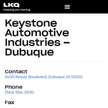
Keystone
Automotive
Industries –
Dubuque
Contact
2400 Kerper Boulevard, Dubuque, IA 52001
Phone
(563) 556-5030
Fax