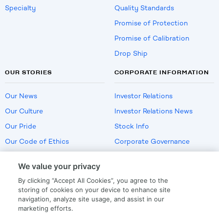
Specialty
Quality Standards
Promise of Protection
Promise of Calibration
Drop Ship
OUR STORIES
CORPORATE INFORMATION
Our News
Investor Relations
Our Culture
Investor Relations News
Our Pride
Stock Info
Our Code of Ethics
Corporate Governance
Careers
We value your privacy
Policies
By clicking “Accept All Cookies”, you agree to the
US Employment Verification
storing of cookies on your device to enhance site
navigation, analyze site usage, and assist in our
marketing efforts.