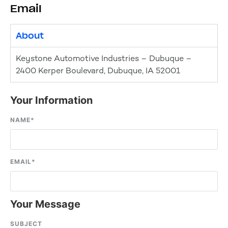
Email
About
Keystone Automotive Industries – Dubuque –
2400 Kerper Boulevard, Dubuque, IA 52001
Your Information
NAME
*
EMAIL
*
Your Message
SUBJECT