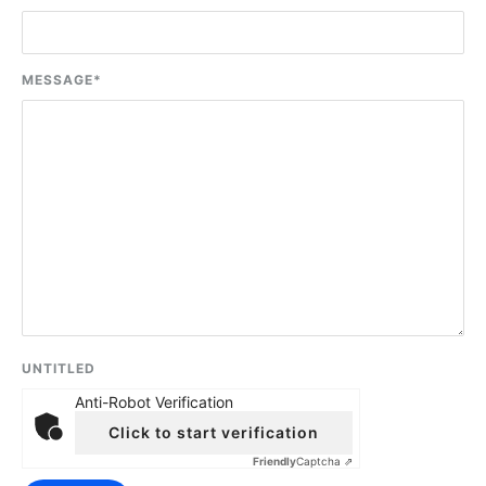
MESSAGE
*
UNTITLED
Anti-Robot Verification
Click to start verification
Friendly
Captcha ⇗