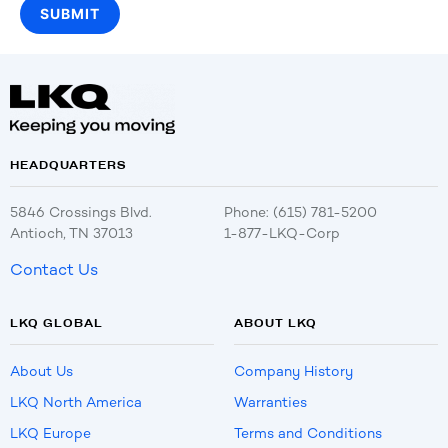
HEADQUARTERS
5846 Crossings Blvd.
Phone: (615) 781-5200
Antioch, TN 37013
1-877-LKQ-Corp
Contact Us
LKQ GLOBAL
ABOUT LKQ
About Us
Company History
LKQ North America
Warranties
LKQ Europe
Terms and Conditions