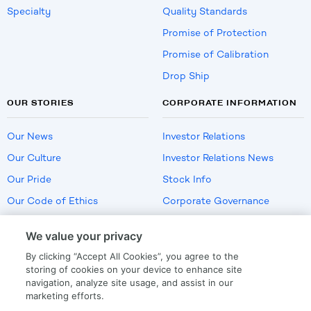
Specialty
Quality Standards
Promise of Protection
Promise of Calibration
Drop Ship
OUR STORIES
CORPORATE INFORMATION
Our News
Investor Relations
Our Culture
Investor Relations News
Our Pride
Stock Info
Our Code of Ethics
Corporate Governance
Careers
We value your privacy
Policies
By clicking “Accept All Cookies”, you agree to the
US Employment Verification
storing of cookies on your device to enhance site
navigation, analyze site usage, and assist in our
marketing efforts.