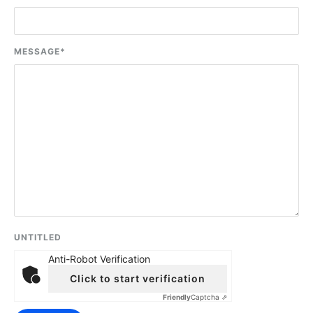
MESSAGE
*
UNTITLED
Anti-Robot Verification
Click to start verification
Friendly
Captcha ⇗