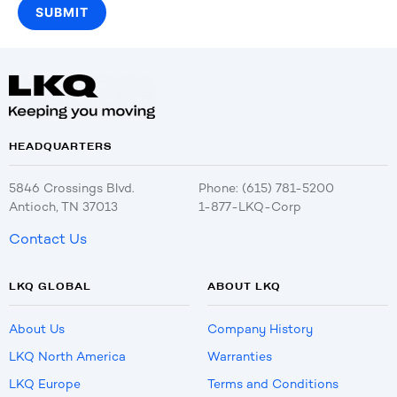
HEADQUARTERS
5846 Crossings Blvd.
Phone: (615) 781-5200
Antioch, TN 37013
1-877-LKQ-Corp
Contact Us
LKQ GLOBAL
ABOUT LKQ
About Us
Company History
LKQ North America
Warranties
LKQ Europe
Terms and Conditions