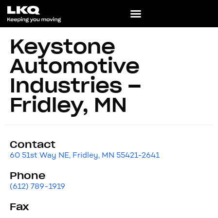
Keystone
Automotive
Industries –
Fridley, MN
Contact
60 51st Way NE, Fridley, MN 55421-2641
Phone
(612) 789-1919
Fax