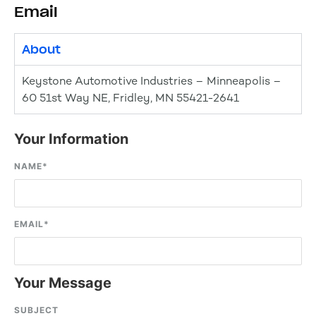
Email
About
Keystone Automotive Industries – Minneapolis –
60 51st Way NE, Fridley, MN 55421-2641
Your Information
NAME
*
EMAIL
*
Your Message
SUBJECT