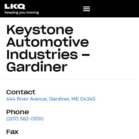
Keystone
Automotive
Industries –
Gardiner
Contact
644 River Avenue, Gardiner, ME 04345
Phone
(207) 582-0550
Fax