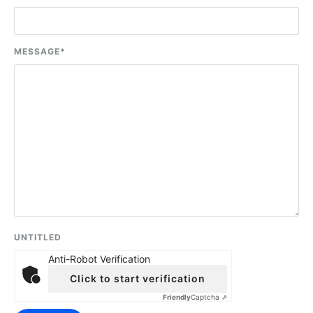
MESSAGE
*
UNTITLED
Anti-Robot Verification
Click to start verification
Friendly
Captcha ⇗