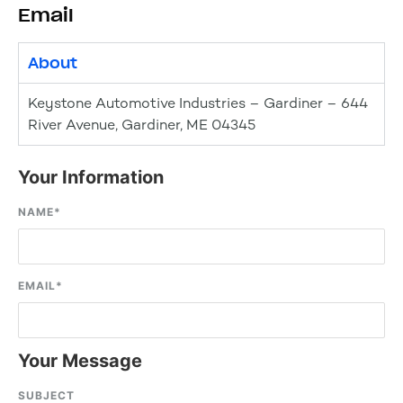
Email
About
Keystone Automotive Industries – Gardiner – 644
River Avenue, Gardiner, ME 04345
Your Information
NAME
*
EMAIL
*
Your Message
SUBJECT