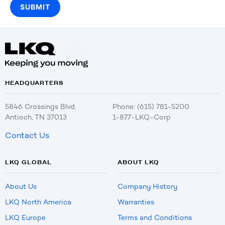
HEADQUARTERS
5846 Crossings Blvd.
Phone: (615) 781-5200
Antioch, TN 37013
1-877-LKQ-Corp
Contact Us
LKQ GLOBAL
ABOUT LKQ
About Us
Company History
LKQ North America
Warranties
LKQ Europe
Terms and Conditions