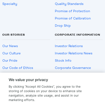
Specialty
Quality Standards
Promise of Protection
Promise of Calibration
Drop Ship
OUR STORIES
CORPORATE INFORMATION
Our News
Investor Relations
Our Culture
Investor Relations News
Our Pride
Stock Info
Our Code of Ethics
Corporate Governance
Careers
We value your privacy
Policies
By clicking “Accept All Cookies”, you agree to the
US Employment Verification
storing of cookies on your device to enhance site
navigation, analyze site usage, and assist in our
marketing efforts.