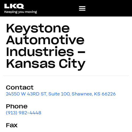
Keystone
Automotive
Industries –
Kansas City
Contact
24550 W 43RD ST, Suite 100, Shawnee, KS 66226
Phone
(913) 982-4448
Fax