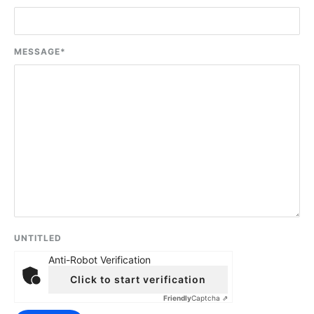
MESSAGE
*
UNTITLED
Anti-Robot Verification
Click to start verification
Friendly
Captcha ⇗