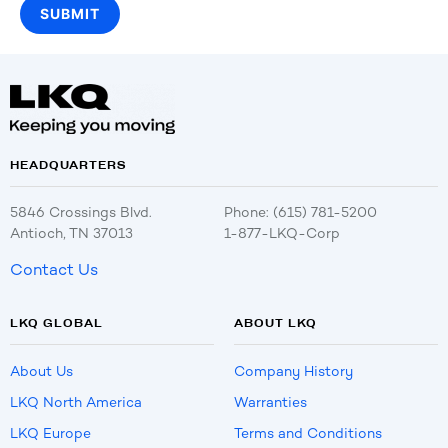
HEADQUARTERS
5846 Crossings Blvd.
Phone: (615) 781-5200
Antioch, TN 37013
1-877-LKQ-Corp
Contact Us
LKQ GLOBAL
ABOUT LKQ
About Us
Company History
LKQ North America
Warranties
LKQ Europe
Terms and Conditions