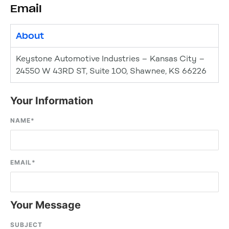
Email
About
Keystone Automotive Industries – Kansas City –
24550 W 43RD ST, Suite 100, Shawnee, KS 66226
Your Information
NAME
*
EMAIL
*
Your Message
SUBJECT