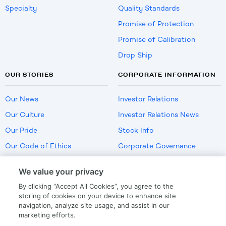
Specialty
Quality Standards
Promise of Protection
Promise of Calibration
Drop Ship
OUR STORIES
CORPORATE INFORMATION
Our News
Investor Relations
Our Culture
Investor Relations News
Our Pride
Stock Info
Our Code of Ethics
Corporate Governance
Careers
We value your privacy
Policies
By clicking “Accept All Cookies”, you agree to the
US Employment Verification
storing of cookies on your device to enhance site
navigation, analyze site usage, and assist in our
marketing efforts.