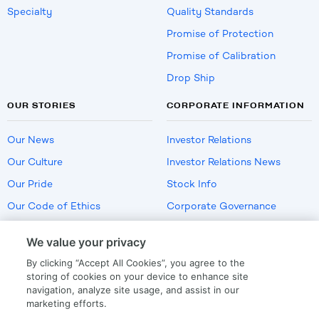
Specialty
Quality Standards
Promise of Protection
Promise of Calibration
Drop Ship
OUR STORIES
CORPORATE INFORMATION
Our News
Investor Relations
Our Culture
Investor Relations News
Our Pride
Stock Info
Our Code of Ethics
Corporate Governance
Careers
We value your privacy
Policies
By clicking “Accept All Cookies”, you agree to the
US Employment Verification
storing of cookies on your device to enhance site
navigation, analyze site usage, and assist in our
marketing efforts.