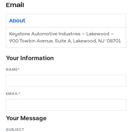
Email
About
Keystone Automotive Industries – Lakewood –
900 Towbin Avenue, Suite A, Lakewood, NJ ‘08701
Your Information
NAME
*
EMAIL
*
Your Message
SUBJECT