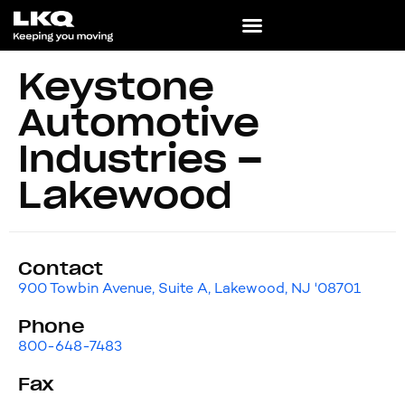
Keystone
Automotive
Industries –
Lakewood
Contact
900 Towbin Avenue, Suite A, Lakewood, NJ '08701
Phone
800-648-7483
Fax