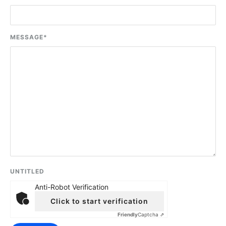
MESSAGE
*
UNTITLED
Anti-Robot Verification
Click to start verification
Friendly
Captcha ⇗