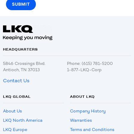
HEADQUARTERS
5846 Crossings Blvd.
Phone: (615) 781-5200
Antioch, TN 37013
1-877-LKQ-Corp
Contact Us
LKQ GLOBAL
ABOUT LKQ
About Us
Company History
LKQ North America
Warranties
LKQ Europe
Terms and Conditions