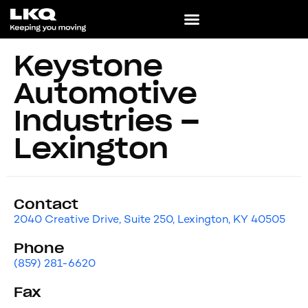
Keystone
Automotive
Industries –
Lexington
Contact
2040 Creative Drive, Suite 250, Lexington, KY 40505
Phone
(859) 281-6620
Fax