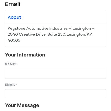
Email
About
Keystone Automotive Industries – Lexington –
2040 Creative Drive, Suite 250, Lexington, KY
40505
Your Information
NAME
*
EMAIL
*
Your Message