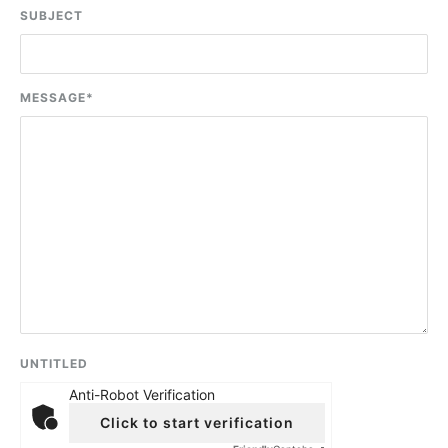
SUBJECT
MESSAGE
*
UNTITLED
Anti-Robot Verification
Click to start verification