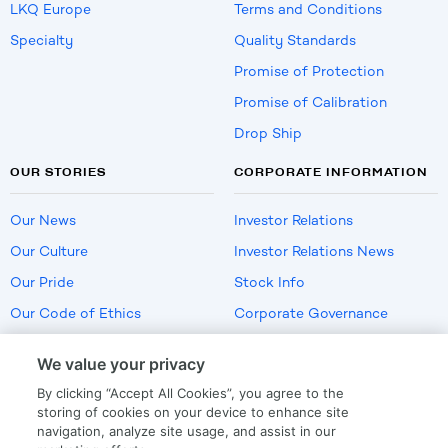
LKQ Europe
Terms and Conditions
Specialty
Quality Standards
Promise of Protection
Promise of Calibration
Drop Ship
OUR STORIES
CORPORATE INFORMATION
Our News
Investor Relations
Our Culture
Investor Relations News
Our Pride
Stock Info
Our Code of Ethics
Corporate Governance
Careers
We value your privacy
Policies
By clicking “Accept All Cookies”, you agree to the
US Employment Verification
storing of cookies on your device to enhance site
navigation, analyze site usage, and assist in our