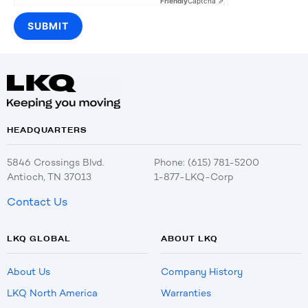
Friendly
Captcha ⇗
HEADQUARTERS
5846 Crossings Blvd.
Phone: (615) 781-5200
Antioch, TN 37013
1-877-LKQ-Corp
Contact Us
LKQ GLOBAL
ABOUT LKQ
About Us
Company History
LKQ North America
Warranties