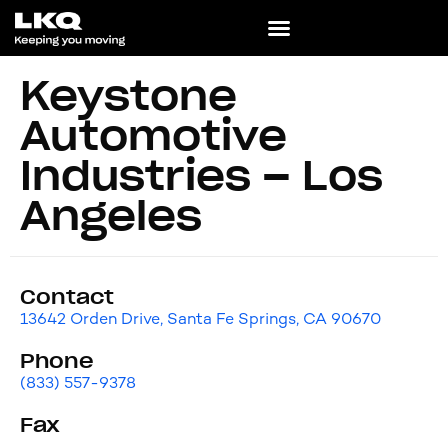
Keystone
Automotive
Industries – Los
Angeles
Contact
13642 Orden Drive, Santa Fe Springs, CA 90670
Phone
(833) 557-9378
Fax