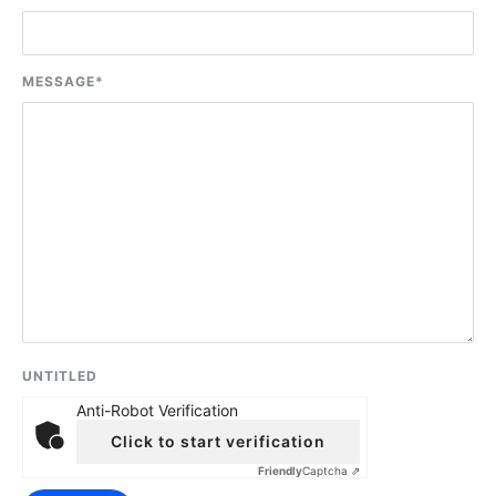
MESSAGE
*
UNTITLED
Anti-Robot Verification
Click to start verification
Friendly
Captcha ⇗