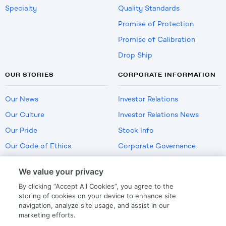
Specialty
Quality Standards
Promise of Protection
Promise of Calibration
Drop Ship
OUR STORIES
CORPORATE INFORMATION
Our News
Investor Relations
Our Culture
Investor Relations News
Our Pride
Stock Info
Our Code of Ethics
Corporate Governance
Careers
We value your privacy
Policies
By clicking “Accept All Cookies”, you agree to the
US Employment Verification
storing of cookies on your device to enhance site
navigation, analyze site usage, and assist in our
marketing efforts.