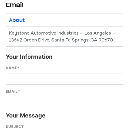
Email
About
Keystone Automotive Industries – Los Angeles –
13642 Orden Drive, Santa Fe Springs, CA 90670
Your Information
NAME
*
EMAIL
*
Your Message
SUBJECT