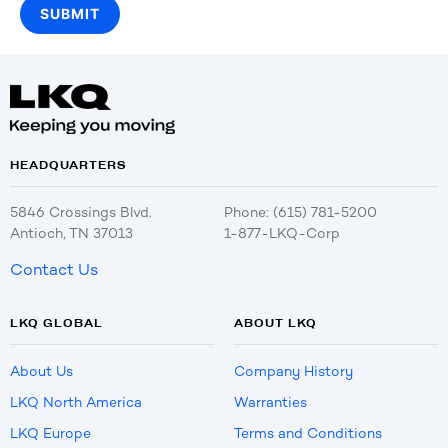
HEADQUARTERS
5846 Crossings Blvd.
Phone: (615) 781-5200
Antioch, TN 37013
1-877-LKQ-Corp
Contact Us
LKQ GLOBAL
ABOUT LKQ
About Us
Company History
LKQ North America
Warranties
LKQ Europe
Terms and Conditions