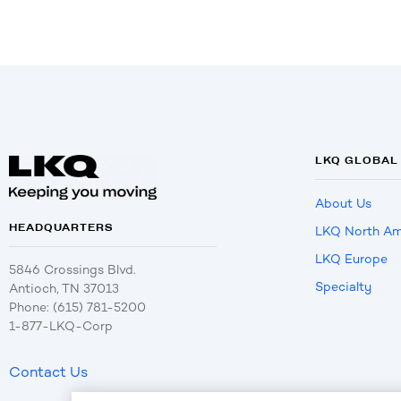
LKQ GLOBAL
About Us
HEADQUARTERS
LKQ North Am
LKQ Europe
5846 Crossings Blvd.
Specialty
Antioch, TN 37013
Phone: (615) 781-5200
1-877-LKQ-Corp
Contact Us