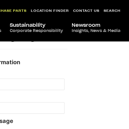
CHASE PARTS
LOCATION FINDER
CONTACT US
SEARCH
Sustainability
Newsroom
s
Corporate Responsibility
Insights, News & Media
nhattan
rmation
sage