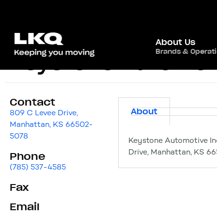
About Us
Brands & Operat
Keystone Automoti
Contact
About
809 C Levee Drive,
Manhattan, KS 66502-
5078
Keystone Automotive In
Drive, Manhattan, KS 6
Phone
(785) 537-4585
Fax
Email