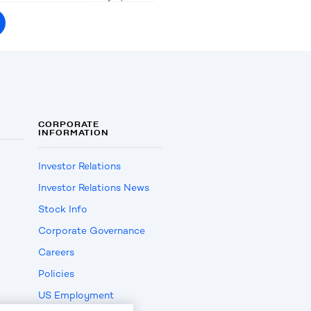
CORPORATE
INFORMATION
Investor Relations
Investor Relations News
Stock Info
Corporate Governance
Careers
Policies
US Employment