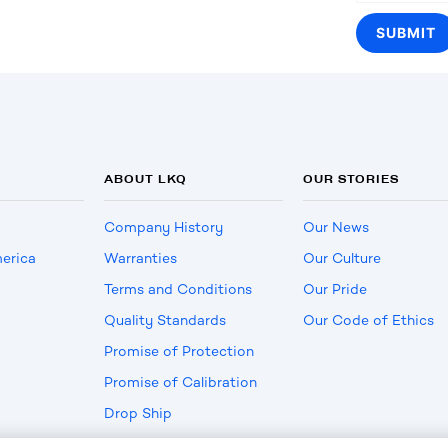
ABOUT LKQ
OUR STORIES
Company History
Our News
erica
Warranties
Our Culture
Terms and Conditions
Our Pride
Quality Standards
Our Code of Ethics
Promise of Protection
Promise of Calibration
Drop Ship