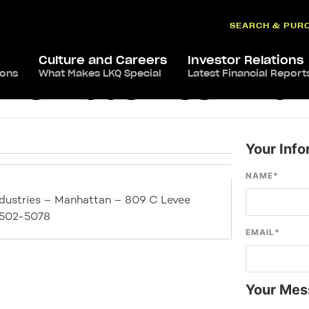
SEARCH & PUR
Culture and Careers
Investor Relations
ions
What Makes LKQ Special
Latest Financial Report
ve Industries – Ma
Your Info
NAME
*
dustries – Manhattan – 809 C Levee
6502-5078
EMAIL
*
Your Mes