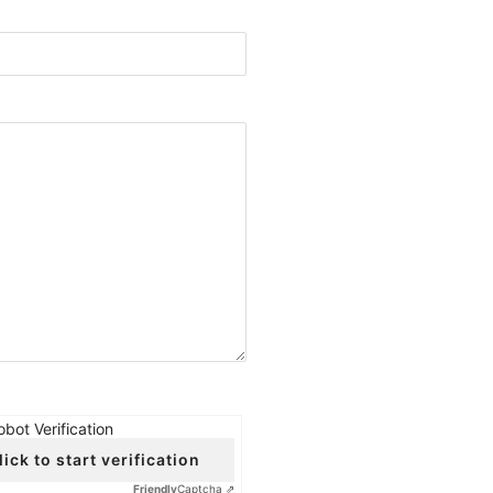
obot Verification
lick to start verification
Friendly
Captcha ⇗