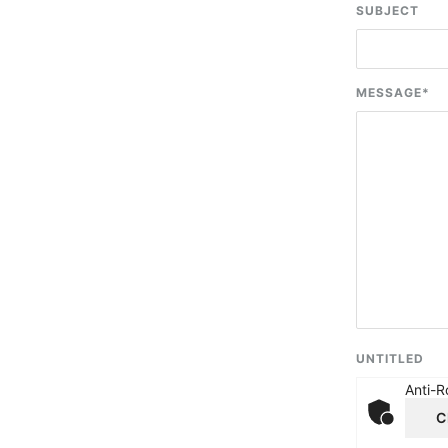
SUBJECT
MESSAGE
*
UNTITLED
Anti-R
C