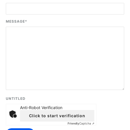
MESSAGE
*
UNTITLED
Anti-Robot Verification
Click to start verification
Friendly
Captcha ⇗