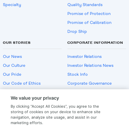
Specialty
Quality Standards
Promise of Protection
Promise of Calibration
Drop Ship
OUR STORIES
CORPORATE INFORMATION
Our News
Investor Relations
Our Culture
Investor Relations News
Our Pride
Stock Info
Our Code of Ethics
Corporate Governance
Careers
We value your privacy
Policies
By clicking “Accept All Cookies”, you agree to the
US Employment Verification
storing of cookies on your device to enhance site
navigation, analyze site usage, and assist in our
marketing efforts.