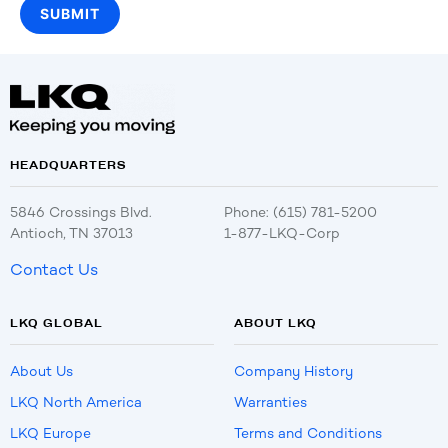
HEADQUARTERS
5846 Crossings Blvd.
Phone: (615) 781-5200
Antioch, TN 37013
1-877-LKQ-Corp
Contact Us
LKQ GLOBAL
ABOUT LKQ
About Us
Company History
LKQ North America
Warranties
LKQ Europe
Terms and Conditions