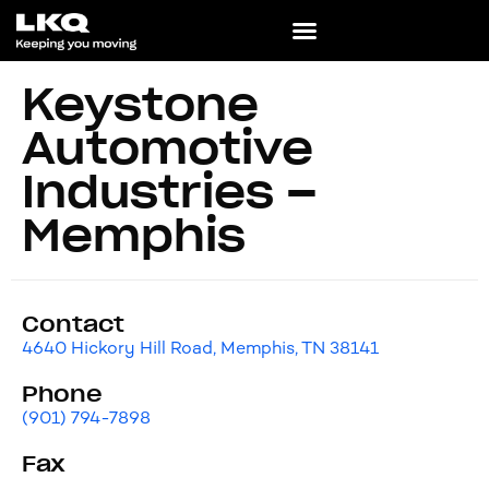
Keystone
Automotive
Industries –
Memphis
Contact
4640 Hickory Hill Road, Memphis, TN 38141
Phone
(901) 794-7898
Fax