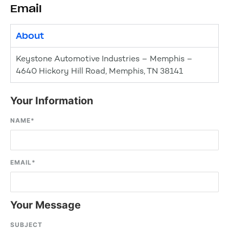
Email
About
Keystone Automotive Industries – Memphis –
4640 Hickory Hill Road, Memphis, TN 38141
Your Information
NAME
*
EMAIL
*
Your Message
SUBJECT