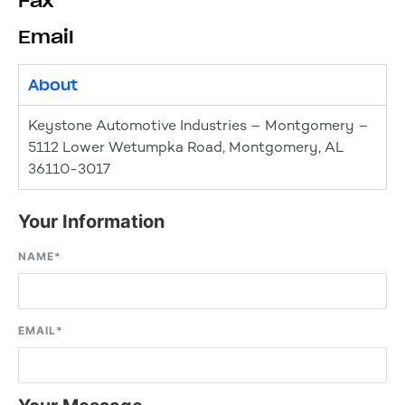
Fax
Email
About
Keystone Automotive Industries – Montgomery –
5112 Lower Wetumpka Road, Montgomery, AL
36110-3017
Your Information
NAME
*
EMAIL
*