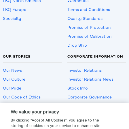
LKQ North America
Warranties
LKQ Europe
Terms and Conditions
Specialty
Quality Standards
Promise of Protection
Promise of Calibration
Drop Ship
OUR STORIES
CORPORATE INFORMATION
Our News
Investor Relations
Our Culture
Investor Relations News
Our Pride
Stock Info
Our Code of Ethics
Corporate Governance
Careers
We value your privacy
Policies
By clicking “Accept All Cookies”, you agree to the
US Employment Verification
storing of cookies on your device to enhance site