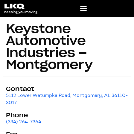
Keystone
Automotive
Industries –
Montgomery
Contact
5112 Lower Wetumpka Road, Montgomery, AL 36110-
3017
Phone
(334) 264-7364