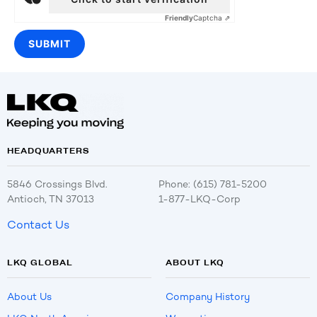
Friendly
Captcha ⇗
HEADQUARTERS
5846 Crossings Blvd.
Phone: (615) 781-5200
Antioch, TN 37013
1-877-LKQ-Corp
Contact Us
LKQ GLOBAL
ABOUT LKQ
About Us
Company History