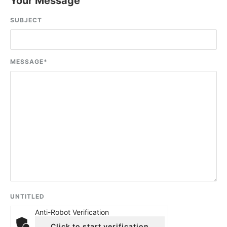
Your Message
SUBJECT
MESSAGE
*
UNTITLED
Anti-Robot Verification
Click to start verification