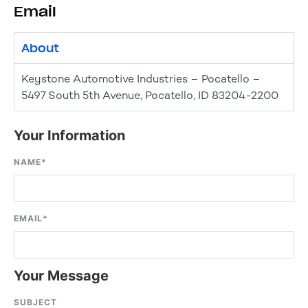
Email
About
Keystone Automotive Industries – Pocatello –
5497 South 5th Avenue, Pocatello, ID 83204-2200
Your Information
NAME
*
EMAIL
*
Your Message
SUBJECT