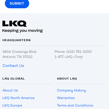
HEADQUARTERS
5846 Crossings Blvd.
Phone: (615) 781-5200
Antioch, TN 37013
1-877-LKQ-Corp
Contact Us
LKQ GLOBAL
ABOUT LKQ
About Us
Company History
LKQ North America
Warranties
LKQ Europe
Terms and Conditions