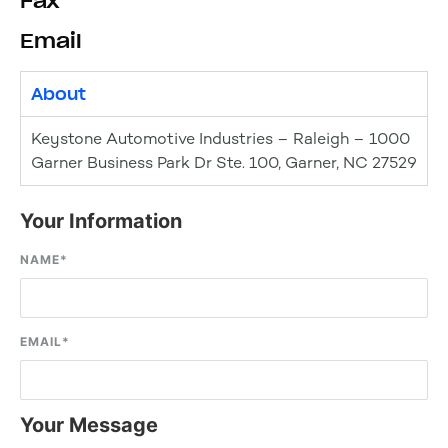
Fax
Email
About
Keystone Automotive Industries – Raleigh – 1000
Garner Business Park Dr Ste. 100, Garner, NC 27529
Your Information
NAME
*
EMAIL
*
Your Message