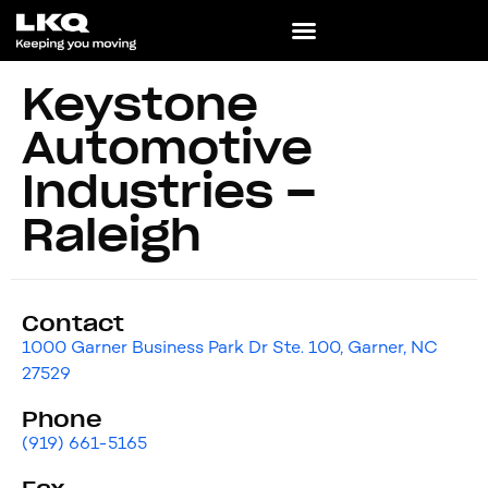
Keystone
Automotive
Industries –
Raleigh
Contact
1000 Garner Business Park Dr Ste. 100, Garner, NC
27529
Phone
(919) 661-5165