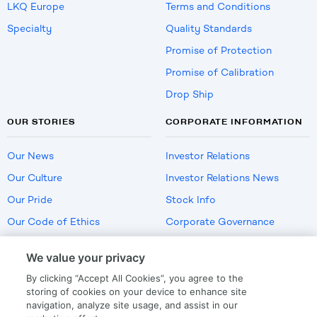
LKQ Europe
Terms and Conditions
Specialty
Quality Standards
Promise of Protection
Promise of Calibration
Drop Ship
OUR STORIES
CORPORATE INFORMATION
Our News
Investor Relations
Our Culture
Investor Relations News
Our Pride
Stock Info
Our Code of Ethics
Corporate Governance
Careers
We value your privacy
Policies
By clicking “Accept All Cookies”, you agree to the
US Employment Verification
storing of cookies on your device to enhance site
navigation, analyze site usage, and assist in our