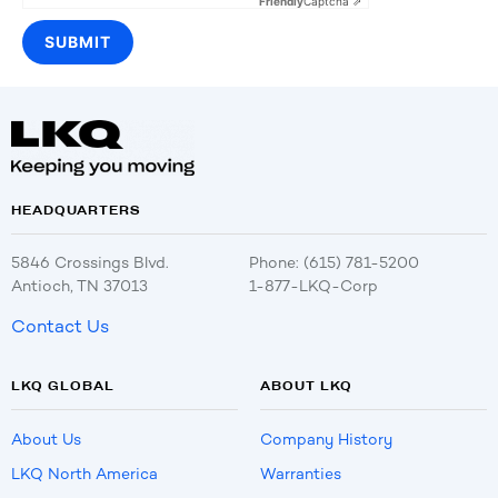
Friendly
Captcha ⇗
HEADQUARTERS
5846 Crossings Blvd.
Phone: (615) 781-5200
Antioch, TN 37013
1-877-LKQ-Corp
Contact Us
LKQ GLOBAL
ABOUT LKQ
About Us
Company History
LKQ North America
Warranties