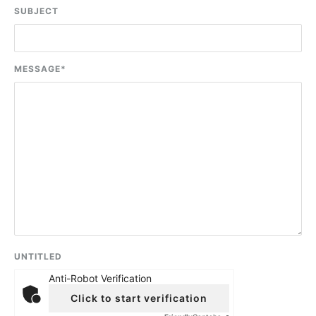
SUBJECT
MESSAGE
*
UNTITLED
Anti-Robot Verification
Click to start verification