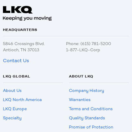
HEADQUARTERS
5846 Crossings Blvd.
Phone: (615) 781-5200
Antioch, TN 37013
1-877-LKQ-Corp
Contact Us
LKQ GLOBAL
ABOUT LKQ
About Us
Company History
LKQ North America
Warranties
LKQ Europe
Terms and Conditions
Specialty
Quality Standards
Promise of Protection