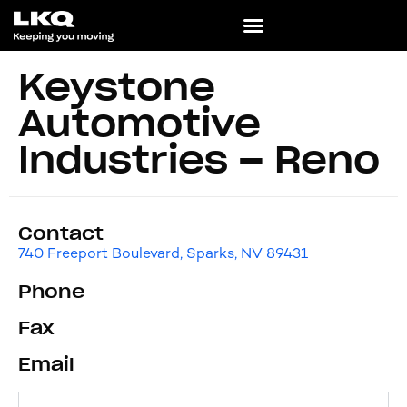
Keystone
Automotive
Industries – Reno
Contact
740 Freeport Boulevard, Sparks, NV 89431
Phone
Fax
Email