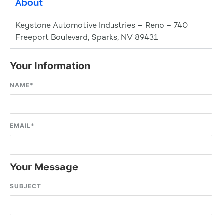
About
Keystone Automotive Industries – Reno – 740
Freeport Boulevard, Sparks, NV 89431
Your Information
NAME
*
EMAIL
*
Your Message
SUBJECT