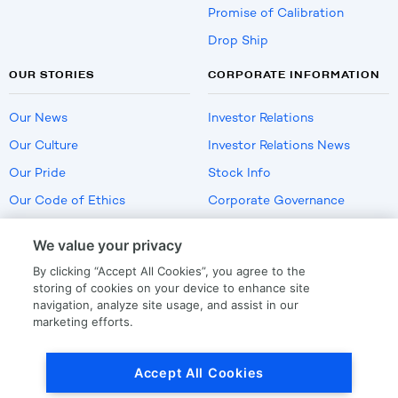
Promise of Calibration
Drop Ship
OUR STORIES
CORPORATE INFORMATION
Our News
Investor Relations
Our Culture
Investor Relations News
Our Pride
Stock Info
Our Code of Ethics
Corporate Governance
Careers
We value your privacy
Policies
By clicking “Accept All Cookies”, you agree to the
US Employment Verification
storing of cookies on your device to enhance site
navigation, analyze site usage, and assist in our
marketing efforts.
Privacy
|
Terms Of Use
Accept All Cookies