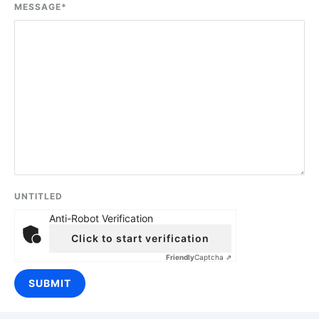
MESSAGE
*
UNTITLED
Anti-Robot Verification
Click to start verification
Friendly
Captcha ⇗