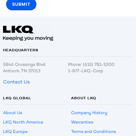
HEADQUARTERS
5846 Crossings Blvd.
Phone: (615) 781-5200
Antioch, TN 37013
1-877-LKQ-Corp
Contact Us
LKQ GLOBAL
ABOUT LKQ
About Us
Company History
LKQ North America
Warranties
LKQ Europe
Terms and Conditions