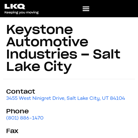
Keystone
Automotive
Industries – Salt
Lake City
Contact
3455 West Ninigret Drive, Salt Lake City, UT 84104
Phone
(801) 886-1470
Fax