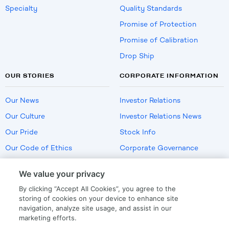
Specialty
Quality Standards
Promise of Protection
Promise of Calibration
Drop Ship
OUR STORIES
CORPORATE INFORMATION
Our News
Investor Relations
Our Culture
Investor Relations News
Our Pride
Stock Info
Our Code of Ethics
Corporate Governance
Careers
We value your privacy
Policies
By clicking “Accept All Cookies”, you agree to the
US Employment Verification
storing of cookies on your device to enhance site
navigation, analyze site usage, and assist in our
marketing efforts.