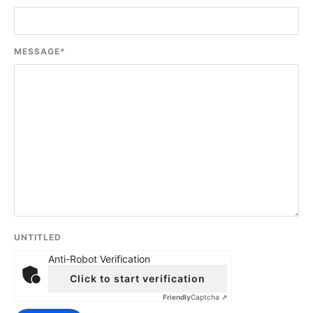
MESSAGE
*
UNTITLED
Anti-Robot Verification
Click to start verification
Friendly
Captcha ⇗