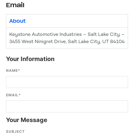
Email
About
Keystone Automotive Industries – Salt Lake City –
3455 West Ninigret Drive, Salt Lake City, UT 84104
Your Information
NAME
*
EMAIL
*
Your Message
SUBJECT