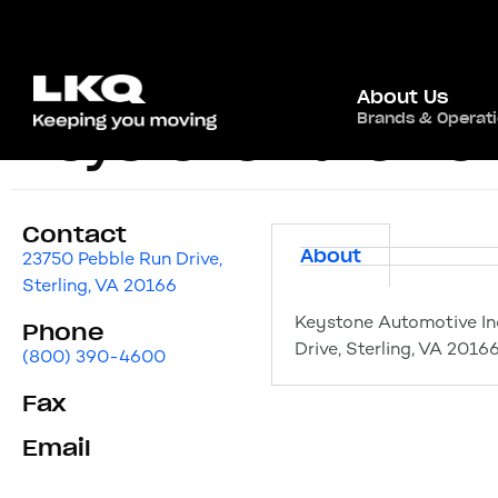
About Us
Brands & Operat
Keystone Automotiv
Contact
About
23750 Pebble Run Drive,
Sterling, VA 20166
Keystone Automotive Ind
Phone
Drive, Sterling, VA 2016
(800) 390-4600
Fax
Email