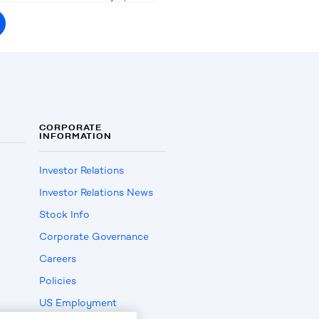
CORPORATE
INFORMATION
Investor Relations
Investor Relations News
Stock Info
Corporate Governance
Careers
Policies
US Employment