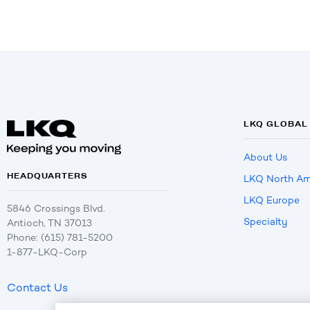
LKQ GLOBAL
About Us
HEADQUARTERS
LKQ North Am
LKQ Europe
5846 Crossings Blvd.
Specialty
Antioch, TN 37013
Phone: (615) 781-5200
1-877-LKQ-Corp
Contact Us