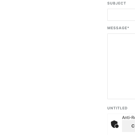
SUBJECT
MESSAGE
*
UNTITLED
Anti-R
C