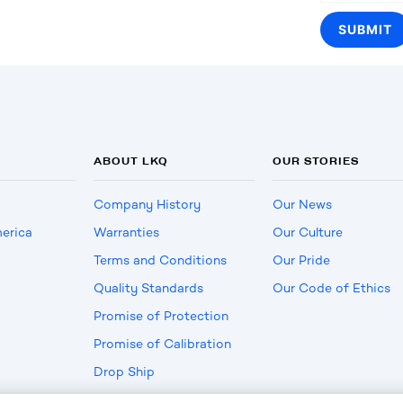
ABOUT LKQ
OUR STORIES
Company History
Our News
erica
Warranties
Our Culture
Terms and Conditions
Our Pride
Quality Standards
Our Code of Ethics
Promise of Protection
Promise of Calibration
Drop Ship