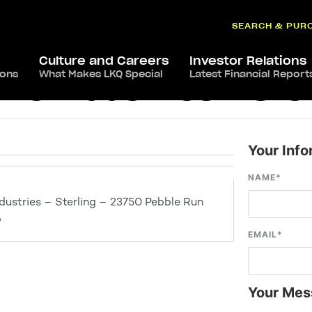
SEARCH & PUR
Culture and Careers
Investor Relations
ions
What Makes LKQ Special
Latest Financial Report
e Industries – Ster
Your Info
NAME
*
ustries – Sterling – 23750 Pebble Run
6
EMAIL
*
Your Mes