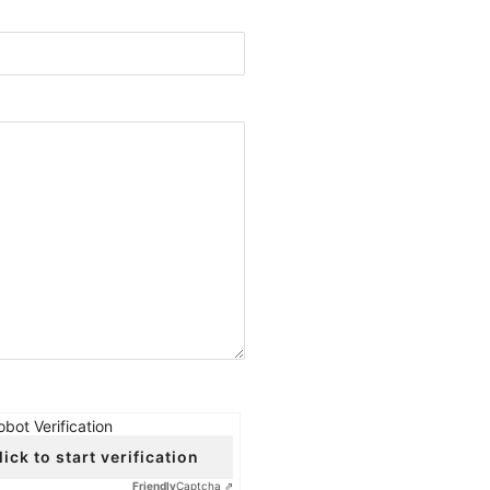
obot Verification
lick to start verification
Friendly
Captcha ⇗