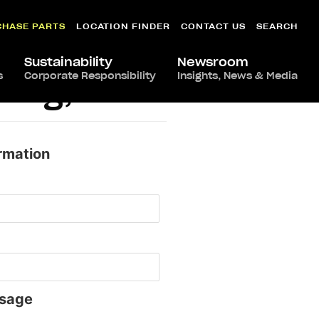
CHASE PARTS
LOCATION FINDER
CONTACT US
SEARCH
Sustainability
Newsroom
s
Corporate Responsibility
Insights, News & Media
ling, VA
rmation
sage