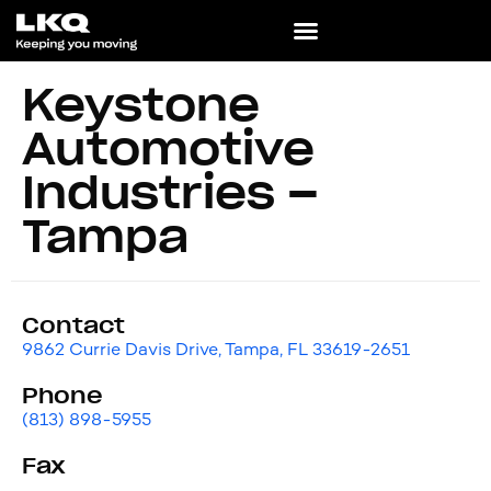
Keystone
Automotive
Industries –
Tampa
Contact
9862 Currie Davis Drive, Tampa, FL 33619-2651
Phone
(813) 898-5955
Fax