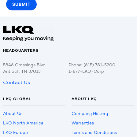
HEADQUARTERS
5846 Crossings Blvd.
Phone: (615) 781-5200
Antioch, TN 37013
1-877-LKQ-Corp
Contact Us
LKQ GLOBAL
ABOUT LKQ
About Us
Company History
LKQ North America
Warranties
LKQ Europe
Terms and Conditions