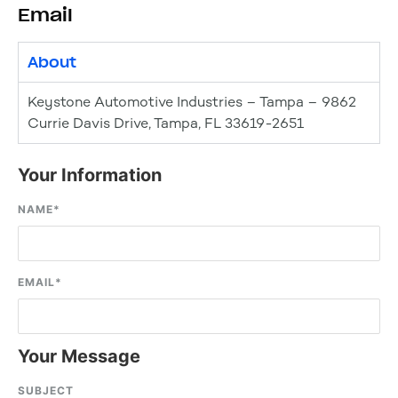
Email
About
Keystone Automotive Industries – Tampa – 9862
Currie Davis Drive, Tampa, FL 33619-2651
Your Information
NAME
*
EMAIL
*
Your Message
SUBJECT