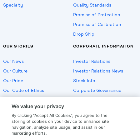
Specialty
Quality Standards
Promise of Protection
Promise of Calibration
Drop Ship
OUR STORIES
CORPORATE INFORMATION
Our News
Investor Relations
Our Culture
Investor Relations News
Our Pride
Stock Info
Our Code of Ethics
Corporate Governance
Careers
We value your privacy
Policies
By clicking “Accept All Cookies”, you agree to the
US Employment Verification
storing of cookies on your device to enhance site
navigation, analyze site usage, and assist in our
marketing efforts.