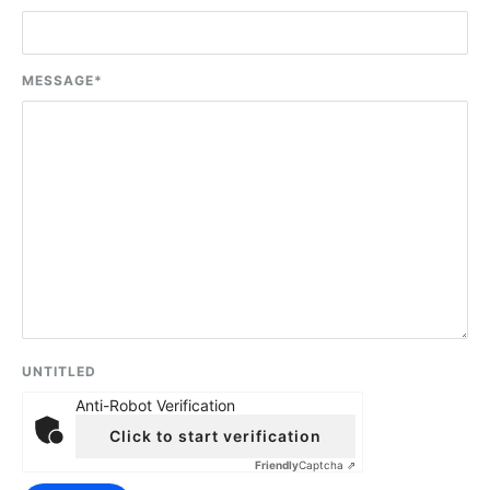
MESSAGE
*
UNTITLED
Anti-Robot Verification
Click to start verification
Friendly
Captcha ⇗