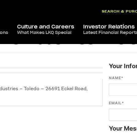
SEARCH & PUR
Culture and Careers
Investor Relations
ions
What Makes LKQ Special
Latest Financial Report
ve Industries – Tol
Your Info
NAME
*
ustries – Toledo – 26691 Eckel Road,
EMAIL
*
Your Mes