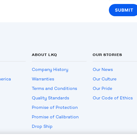
ABOUT LKQ
OUR STORIES
Company History
Our News
erica
Warranties
Our Culture
Terms and Conditions
Our Pride
Quality Standards
Our Code of Ethics
Promise of Protection
Promise of Calibration
Drop Ship