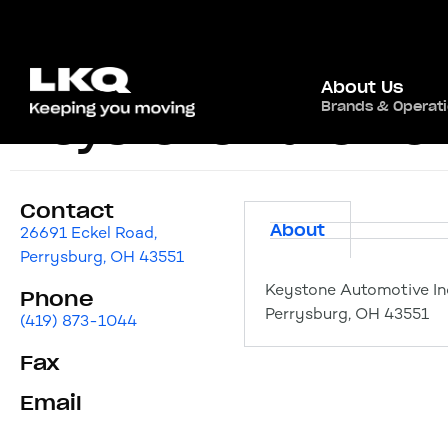
About Us
Brands & Operat
Keystone Automoti
Contact
About
26691 Eckel Road,
Perrysburg, OH 43551
Keystone Automotive Ind
Phone
Perrysburg, OH 43551
(419) 873-1044
Fax
Email