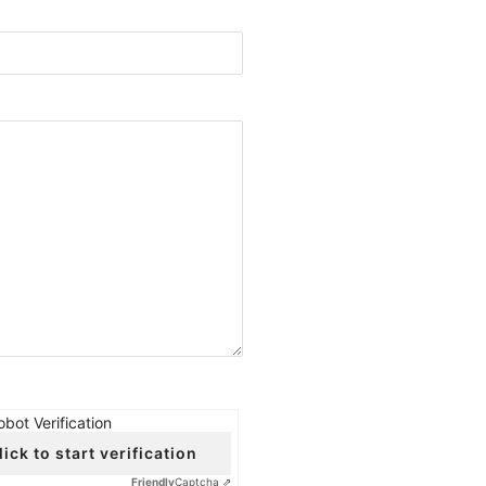
obot Verification
lick to start verification
Friendly
Captcha ⇗