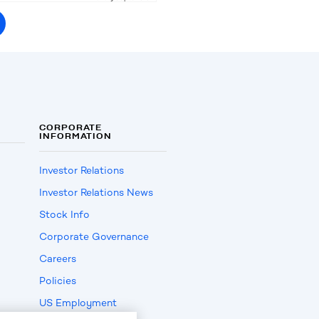
CORPORATE
INFORMATION
Investor Relations
Investor Relations News
Stock Info
Corporate Governance
Careers
Policies
US Employment