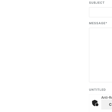
SUBJECT
MESSAGE
*
UNTITLED
Anti-R
C