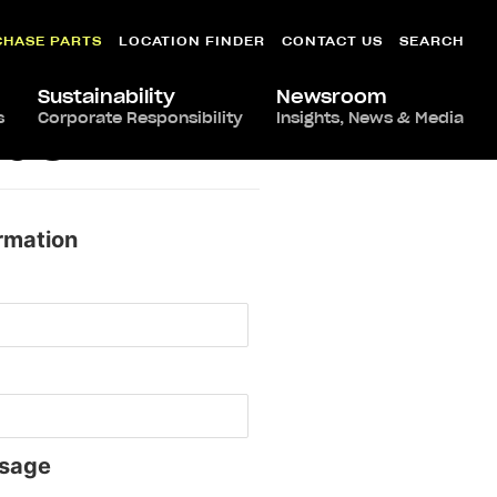
CHASE PARTS
LOCATION FINDER
CONTACT US
SEARCH
Sustainability
Newsroom
s
Corporate Responsibility
Insights, News & Media
edo
rmation
sage