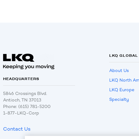
LKQ GLOBAL
About Us
HEADQUARTERS
LKQ North Am
LKQ Europe
5846 Crossings Blvd.
Specialty
Antioch, TN 37013
Phone: (615) 781-5200
1-877-LKQ-Corp
Contact Us