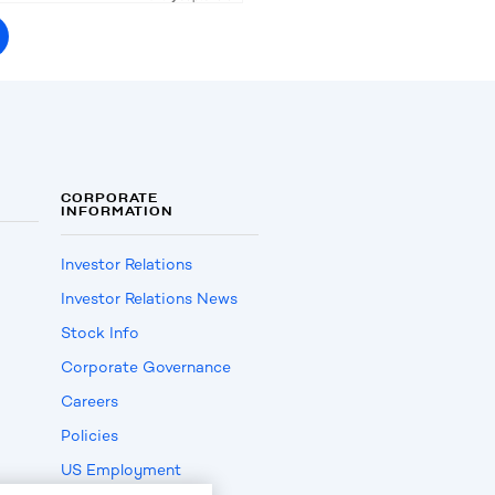
CORPORATE
INFORMATION
Investor Relations
Investor Relations News
Stock Info
Corporate Governance
Careers
Policies
US Employment