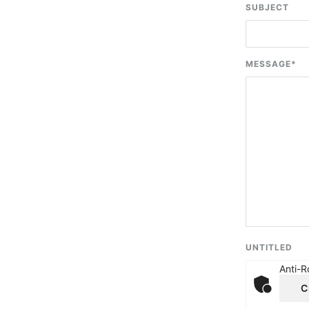
SUBJECT
MESSAGE
*
UNTITLED
Anti-R
C