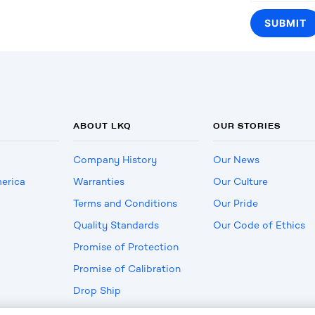
ABOUT LKQ
OUR STORIES
Company History
Our News
erica
Warranties
Our Culture
Terms and Conditions
Our Pride
Quality Standards
Our Code of Ethics
Promise of Protection
Promise of Calibration
Drop Ship