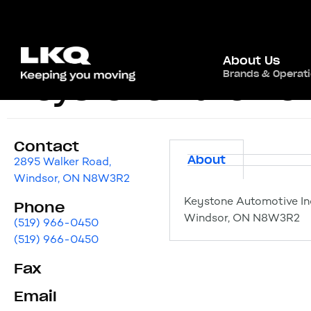
About Us
Brands & Operat
Keystone Automoti
Contact
About
2895 Walker Road,
Windsor, ON N8W3R2
Keystone Automotive In
Phone
Windsor, ON N8W3R2
(519) 966-0450
(519) 966-0450
Fax
Email