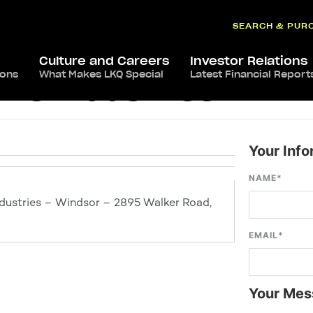
SEARCH & PUR
Culture and Careers
Investor Relations
ions
What Makes LKQ Special
Latest Financial Report
ve Industries – Wi
Your Info
NAME
*
dustries – Windsor – 2895 Walker Road,
EMAIL
*
Your Mes