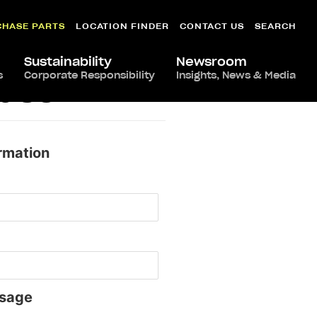
CHASE PARTS
LOCATION FINDER
CONTACT US
SEARCH
Sustainability
Newsroom
s
Corporate Responsibility
Insights, News & Media
ndsor
rmation
sage