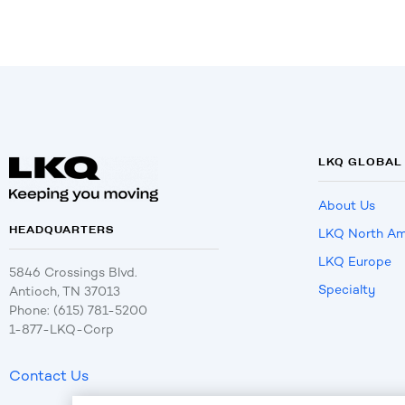
LKQ GLOBAL
About Us
HEADQUARTERS
LKQ North Am
LKQ Europe
5846 Crossings Blvd.
Specialty
Antioch, TN 37013
Phone: (615) 781-5200
1-877-LKQ-Corp
Contact Us