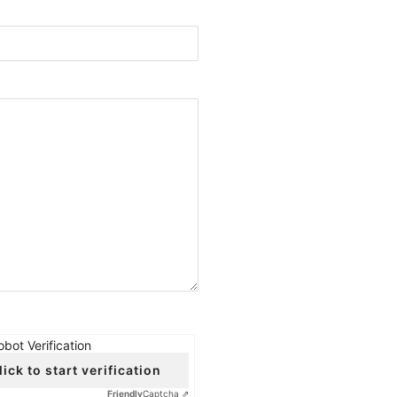
obot Verification
lick to start verification
Friendly
Captcha ⇗