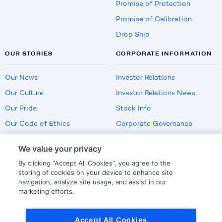
Promise of Protection
Promise of Calibration
Drop Ship
OUR STORIES
CORPORATE INFORMATION
Our News
Investor Relations
Our Culture
Investor Relations News
Our Pride
Stock Info
Our Code of Ethics
Corporate Governance
Careers
We value your privacy
Policies
By clicking “Accept All Cookies”, you agree to the
US Employment Verification
storing of cookies on your device to enhance site
navigation, analyze site usage, and assist in our
marketing efforts.
Privacy
|
Terms Of Use
Accept All Cookies