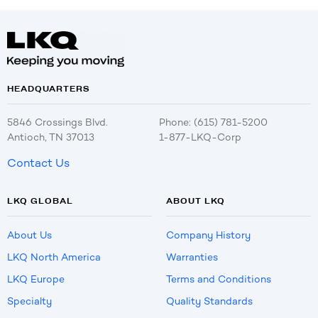
HEADQUARTERS
5846 Crossings Blvd.
Phone: (615) 781-5200
Antioch, TN 37013
1-877-LKQ-Corp
Contact Us
LKQ GLOBAL
ABOUT LKQ
About Us
Company History
LKQ North America
Warranties
LKQ Europe
Terms and Conditions
Specialty
Quality Standards