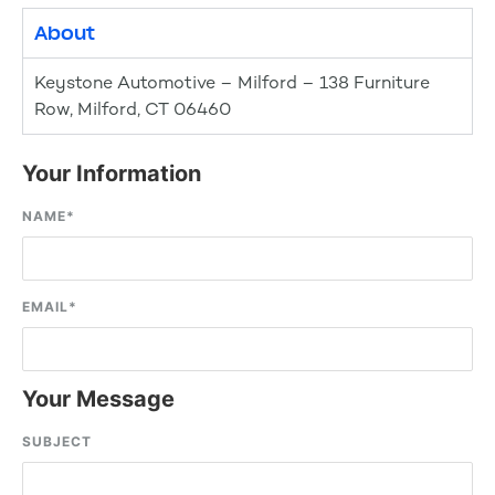
About
Keystone Automotive – Milford – 138 Furniture
Row, Milford, CT 06460
Your Information
NAME
*
EMAIL
*
Your Message
SUBJECT