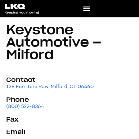
Keystone
Automotive –
Milford
Contact
138 Furniture Row, Milford, CT 06460
Phone
(800) 522-8364
Fax
Email