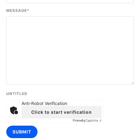
MESSAGE
*
UNTITLED
Anti-Robot Verification
Click to start verification
Friendly
Captcha ⇗