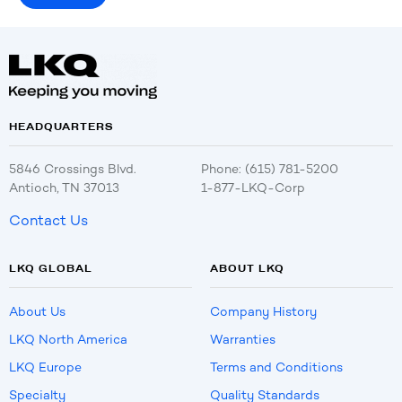
HEADQUARTERS
5846 Crossings Blvd.
Phone: (615) 781-5200
Antioch, TN 37013
1-877-LKQ-Corp
Contact Us
LKQ GLOBAL
ABOUT LKQ
About Us
Company History
LKQ North America
Warranties
LKQ Europe
Terms and Conditions
Specialty
Quality Standards