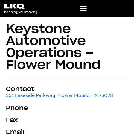
Keystone
Automotive
Operations –
Flower Mound
Contact
351 Lakeside Parkway, Flower Mound, TX 75028
Phone
Fax
Email