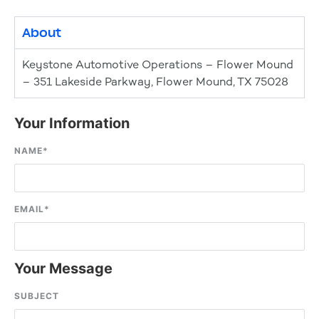
About
Keystone Automotive Operations – Flower Mound
– 351 Lakeside Parkway, Flower Mound, TX 75028
Your Information
NAME
*
EMAIL
*
Your Message
SUBJECT