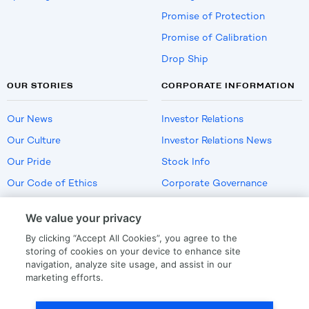
Promise of Protection
Promise of Calibration
Drop Ship
OUR STORIES
CORPORATE INFORMATION
Our News
Investor Relations
Our Culture
Investor Relations News
Our Pride
Stock Info
Our Code of Ethics
Corporate Governance
Careers
We value your privacy
Policies
By clicking “Accept All Cookies”, you agree to the
US Employment Verification
storing of cookies on your device to enhance site
navigation, analyze site usage, and assist in our
marketing efforts.
Privacy
|
Terms Of Use