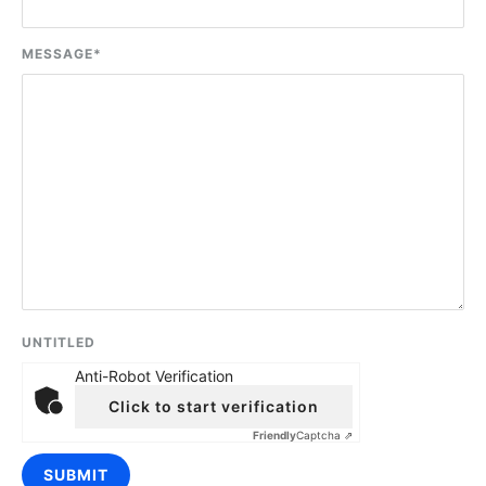
MESSAGE
*
UNTITLED
Anti-Robot Verification
Click to start verification
Friendly
Captcha ⇗