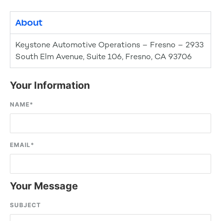
About
Keystone Automotive Operations – Fresno – 2933
South Elm Avenue, Suite 106, Fresno, CA 93706
Your Information
NAME
*
EMAIL
*
Your Message
SUBJECT