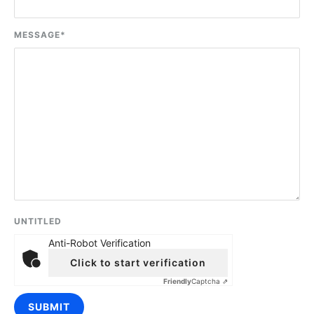
MESSAGE
*
UNTITLED
Anti-Robot Verification
Click to start verification
Friendly
Captcha ⇗