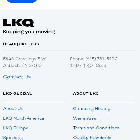
HEADQUARTERS
5846 Crossings Blvd.
Phone: (615) 781-5200
Antioch, TN 37013
1-877-LKQ-Corp
Contact Us
LKQ GLOBAL
ABOUT LKQ
About Us
Company History
LKQ North America
Warranties
LKQ Europe
Terms and Conditions
Specialty
Quality Standards