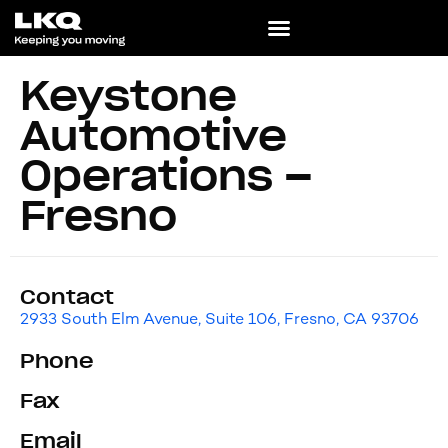
Keystone
Automotive
Operations –
Fresno
Contact
2933 South Elm Avenue, Suite 106, Fresno, CA 93706
Phone
Fax
Email