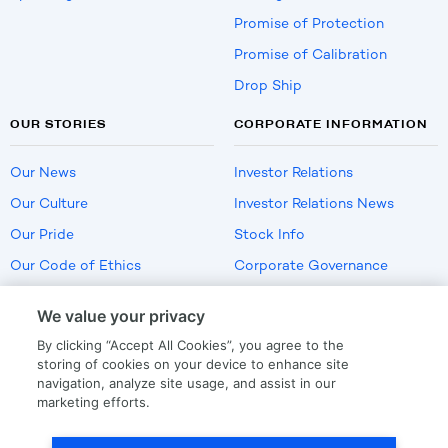
Promise of Protection
Promise of Calibration
Drop Ship
OUR STORIES
CORPORATE INFORMATION
Our News
Investor Relations
Our Culture
Investor Relations News
Our Pride
Stock Info
Our Code of Ethics
Corporate Governance
Careers
We value your privacy
Policies
By clicking “Accept All Cookies”, you agree to the
US Employment Verification
storing of cookies on your device to enhance site
navigation, analyze site usage, and assist in our
marketing efforts.
Privacy
|
Terms Of Use