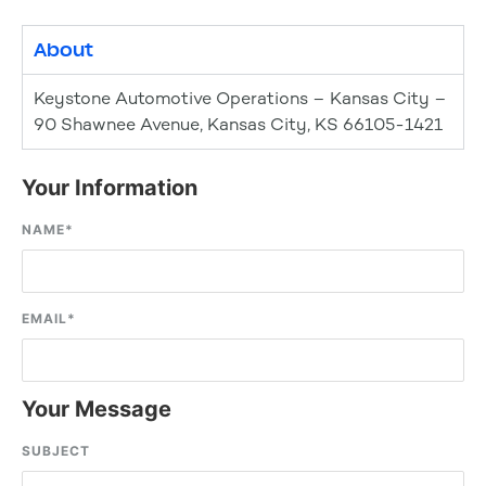
About
Keystone Automotive Operations – Kansas City –
90 Shawnee Avenue, Kansas City, KS 66105-1421
Your Information
NAME
*
EMAIL
*
Your Message
SUBJECT