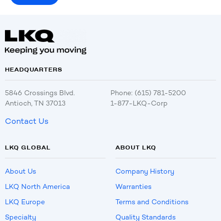
HEADQUARTERS
5846 Crossings Blvd.
Phone: (615) 781-5200
Antioch, TN 37013
1-877-LKQ-Corp
Contact Us
LKQ GLOBAL
ABOUT LKQ
About Us
Company History
LKQ North America
Warranties
LKQ Europe
Terms and Conditions
Specialty
Quality Standards