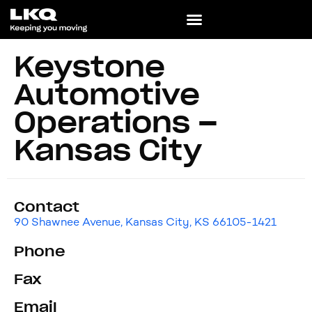
Keystone
Automotive
Operations –
Kansas City
Contact
90 Shawnee Avenue, Kansas City, KS 66105-1421
Phone
Fax
Email