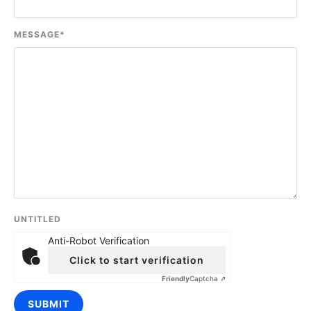
MESSAGE
*
UNTITLED
Anti-Robot Verification
Click to start verification
Friendly
Captcha ⇗