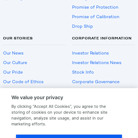
Promise of Protection
Promise of Calibration
Drop Ship
OUR STORIES
CORPORATE INFORMATION
Our News
Investor Relations
Our Culture
Investor Relations News
Our Pride
Stock Info
Our Code of Ethics
Corporate Governance
Careers
We value your privacy
Policies
By clicking “Accept All Cookies”, you agree to the
US Employment Verification
storing of cookies on your device to enhance site
navigation, analyze site usage, and assist in our
marketing efforts.
Privacy
|
Terms Of Use