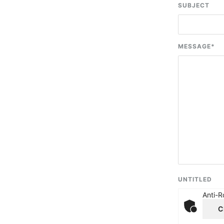
SUBJECT
MESSAGE
*
UNTITLED
Anti-R
C