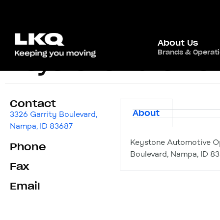
About Us
Brands & Operat
Keystone Automot
Contact
About
3326 Garrity Boulevard,
Nampa, ID 83687
Keystone Automotive O
Phone
Boulevard, Nampa, ID 8
Fax
Email