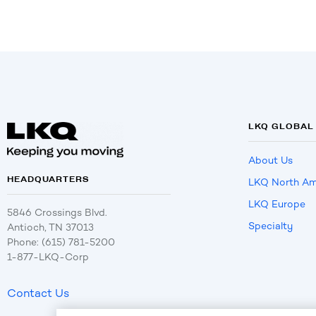
LKQ GLOBAL
About Us
HEADQUARTERS
LKQ North Am
LKQ Europe
5846 Crossings Blvd.
Specialty
Antioch, TN 37013
Phone: (615) 781-5200
1-877-LKQ-Corp
Contact Us