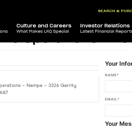
SEARCH & PUR
Culture and Careers
Investor Relations
ions
What Makes LKQ Special
Latest Financial Report
ive Operations – N
Your Info
NAME
*
perations – Nampa – 3326 Garrity
3687
EMAIL
*
Your Mes