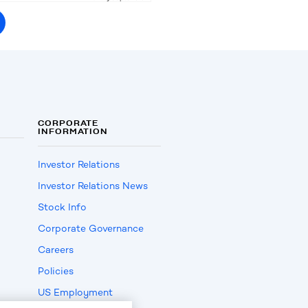
CORPORATE
INFORMATION
Investor Relations
Investor Relations News
Stock Info
Corporate Governance
Careers
Policies
US Employment