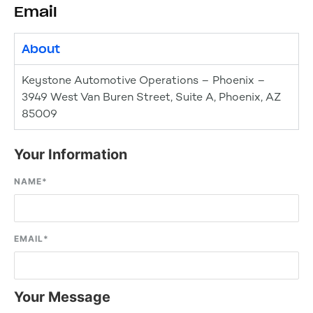
Email
About
Keystone Automotive Operations – Phoenix –
3949 West Van Buren Street, Suite A, Phoenix, AZ
85009
Your Information
NAME
*
EMAIL
*
Your Message