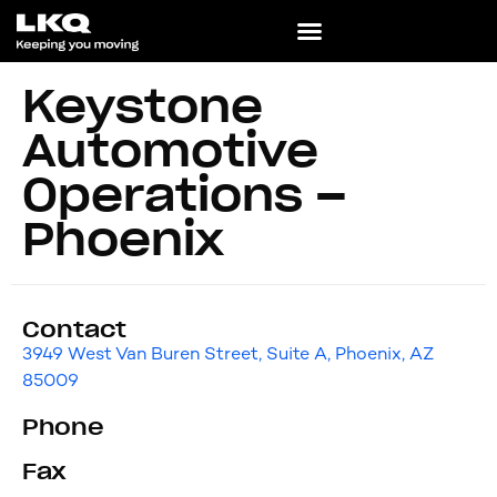
Keystone
Automotive
Operations –
Phoenix
Contact
3949 West Van Buren Street, Suite A, Phoenix, AZ
85009
Phone
Fax