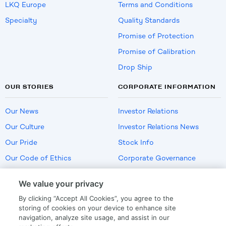
LKQ Europe
Terms and Conditions
Specialty
Quality Standards
Promise of Protection
Promise of Calibration
Drop Ship
OUR STORIES
CORPORATE INFORMATION
Our News
Investor Relations
Our Culture
Investor Relations News
Our Pride
Stock Info
Our Code of Ethics
Corporate Governance
Careers
We value your privacy
Policies
By clicking “Accept All Cookies”, you agree to the
US Employment Verification
storing of cookies on your device to enhance site
navigation, analyze site usage, and assist in our