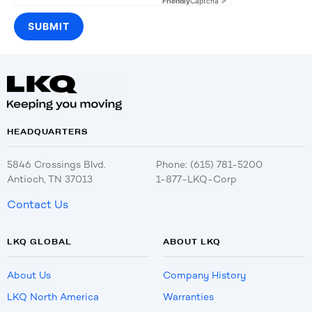
Friendly
Captcha ⇗
HEADQUARTERS
5846 Crossings Blvd.
Phone: (615) 781-5200
Antioch, TN 37013
1-877-LKQ-Corp
Contact Us
LKQ GLOBAL
ABOUT LKQ
About Us
Company History
LKQ North America
Warranties