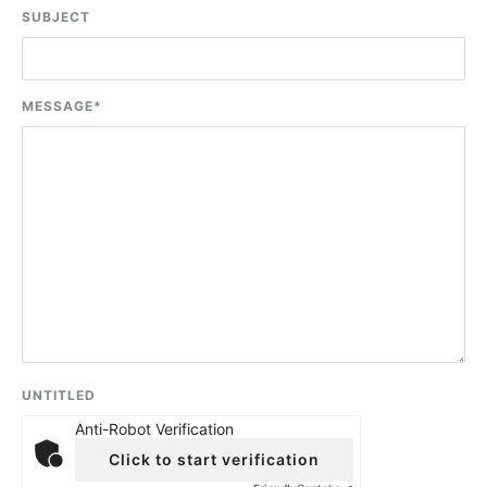
SUBJECT
MESSAGE
*
UNTITLED
Anti-Robot Verification
Click to start verification