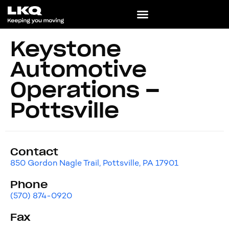
Keystone
Automotive
Operations –
Pottsville
Contact
850 Gordon Nagle Trail, Pottsville, PA 17901
Phone
(570) 874-0920
Fax