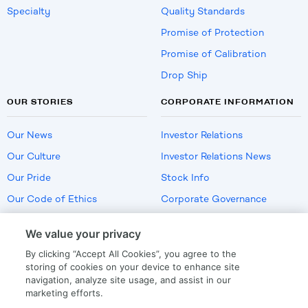
Specialty
Quality Standards
Promise of Protection
Promise of Calibration
Drop Ship
OUR STORIES
CORPORATE INFORMATION
Our News
Investor Relations
Our Culture
Investor Relations News
Our Pride
Stock Info
Our Code of Ethics
Corporate Governance
Careers
We value your privacy
Policies
By clicking “Accept All Cookies”, you agree to the
US Employment Verification
storing of cookies on your device to enhance site
navigation, analyze site usage, and assist in our
marketing efforts.