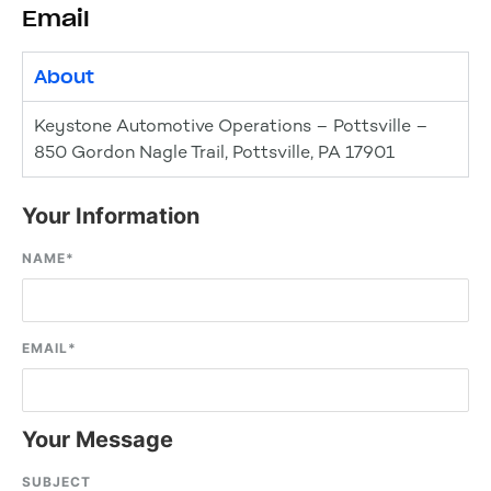
Email
About
Keystone Automotive Operations – Pottsville –
850 Gordon Nagle Trail, Pottsville, PA 17901
Your Information
NAME
*
EMAIL
*
Your Message
SUBJECT