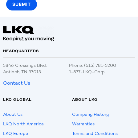
HEADQUARTERS
5846 Crossings Blvd.
Phone: (615) 781-5200
Antioch, TN 37013
1-877-LKQ-Corp
Contact Us
LKQ GLOBAL
ABOUT LKQ
About Us
Company History
LKQ North America
Warranties
LKQ Europe
Terms and Conditions