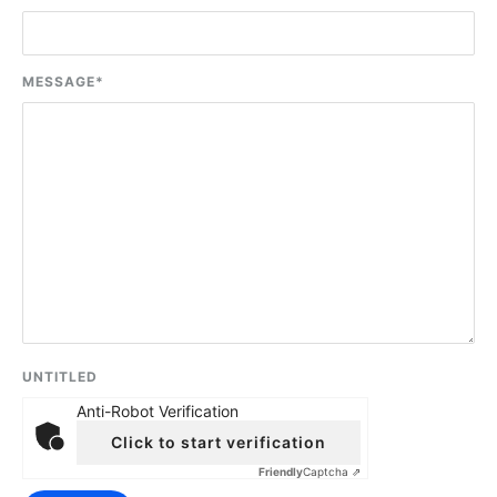
MESSAGE
*
UNTITLED
Anti-Robot Verification
Click to start verification
Friendly
Captcha ⇗