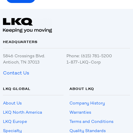
HEADQUARTERS
5846 Crossings Blvd.
Phone: (615) 781-5200
Antioch, TN 37013
1-877-LKQ-Corp
Contact Us
LKQ GLOBAL
ABOUT LKQ
About Us
Company History
LKQ North America
Warranties
LKQ Europe
Terms and Conditions
Specialty
Quality Standards