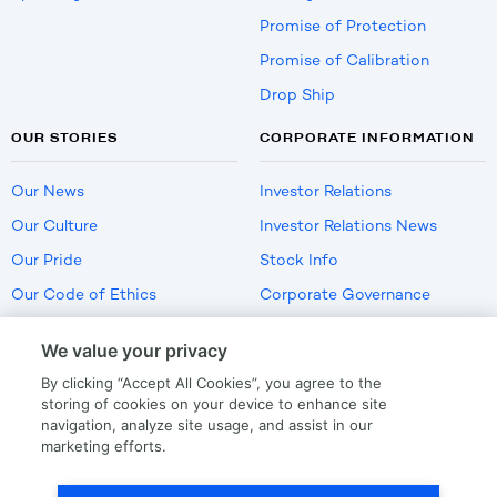
Promise of Protection
Promise of Calibration
Drop Ship
OUR STORIES
CORPORATE INFORMATION
Our News
Investor Relations
Our Culture
Investor Relations News
Our Pride
Stock Info
Our Code of Ethics
Corporate Governance
Careers
We value your privacy
Policies
By clicking “Accept All Cookies”, you agree to the
US Employment Verification
storing of cookies on your device to enhance site
navigation, analyze site usage, and assist in our
marketing efforts.
Privacy
|
Terms Of Use