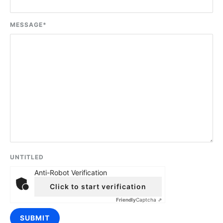
MESSAGE
*
UNTITLED
Anti-Robot Verification
Click to start verification
Friendly
Captcha ⇗