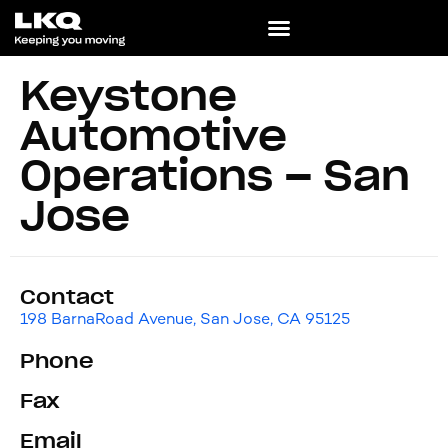
Keystone
Automotive
Operations – San
Jose
Contact
198 BarnaRoad Avenue, San Jose, CA 95125
Phone
Fax
Email