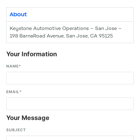
About
Keystone Automotive Operations – San Jose –
198 BarnaRoad Avenue, San Jose, CA 95125
Your Information
NAME
*
EMAIL
*
Your Message
SUBJECT