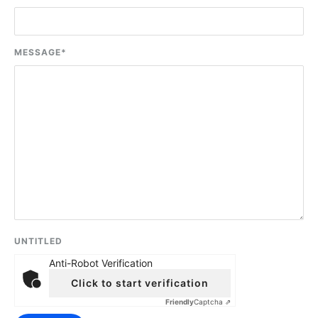
MESSAGE
*
UNTITLED
Anti-Robot Verification
Click to start verification
Friendly
Captcha ⇗