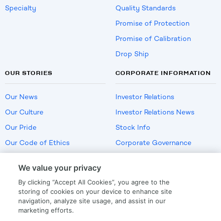
Specialty
Quality Standards
Promise of Protection
Promise of Calibration
Drop Ship
OUR STORIES
CORPORATE INFORMATION
Our News
Investor Relations
Our Culture
Investor Relations News
Our Pride
Stock Info
Our Code of Ethics
Corporate Governance
Careers
We value your privacy
Policies
By clicking “Accept All Cookies”, you agree to the
US Employment Verification
storing of cookies on your device to enhance site
navigation, analyze site usage, and assist in our
marketing efforts.