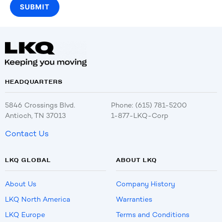
HEADQUARTERS
5846 Crossings Blvd.
Phone: (615) 781-5200
Antioch, TN 37013
1-877-LKQ-Corp
Contact Us
LKQ GLOBAL
ABOUT LKQ
About Us
Company History
LKQ North America
Warranties
LKQ Europe
Terms and Conditions