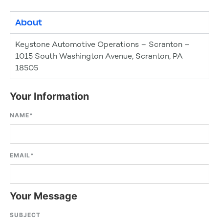
About
Keystone Automotive Operations – Scranton –
1015 South Washington Avenue, Scranton, PA
18505
Your Information
NAME
*
EMAIL
*
Your Message
SUBJECT