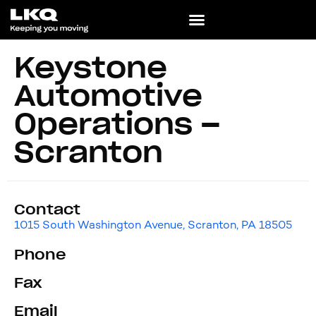
Keystone
Automotive
Operations –
Scranton
Contact
1015 South Washington Avenue, Scranton, PA 18505
Phone
Fax
Email