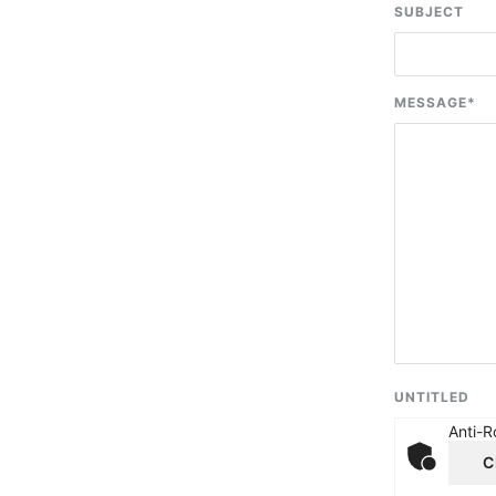
SUBJECT
MESSAGE
*
UNTITLED
Anti-R
C