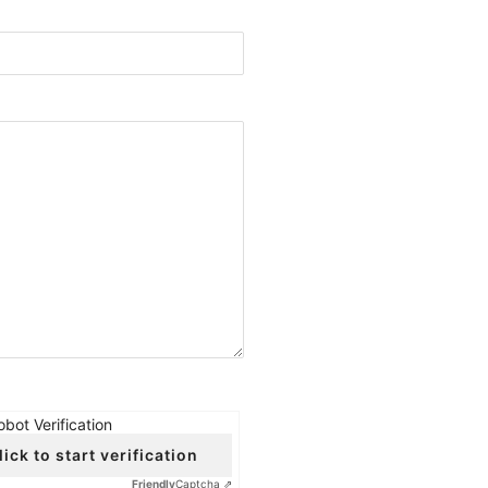
obot Verification
lick to start verification
Friendly
Captcha ⇗