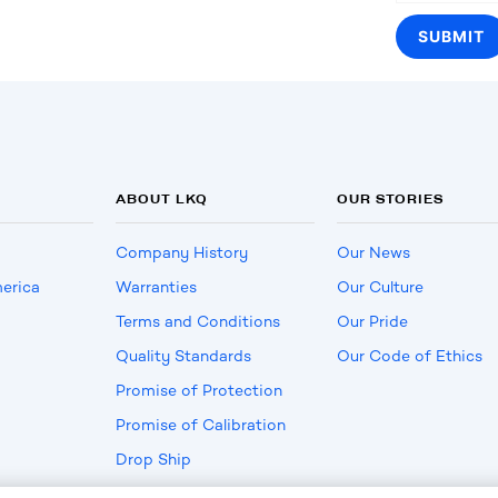
ABOUT LKQ
OUR STORIES
Company History
Our News
erica
Warranties
Our Culture
Terms and Conditions
Our Pride
Quality Standards
Our Code of Ethics
Promise of Protection
Promise of Calibration
Drop Ship