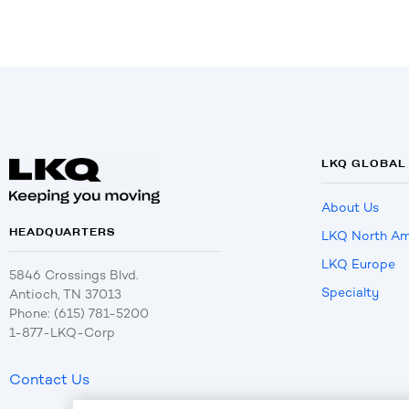
LKQ GLOBAL
About Us
HEADQUARTERS
LKQ North Am
LKQ Europe
5846 Crossings Blvd.
Specialty
Antioch, TN 37013
Phone: (615) 781-5200
1-877-LKQ-Corp
Contact Us