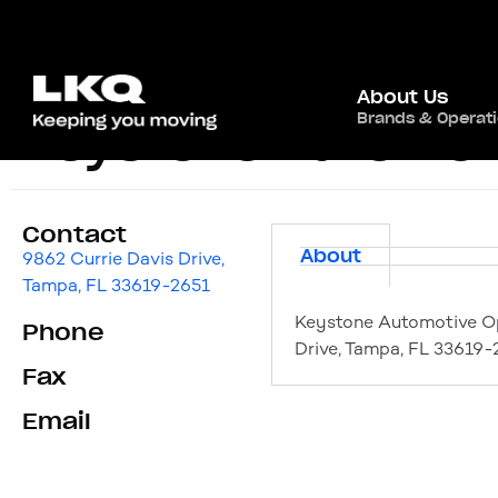
About Us
Brands & Operat
Keystone Automot
Contact
About
9862 Currie Davis Drive,
Tampa, FL 33619-2651
Keystone Automotive Op
Phone
Drive, Tampa, FL 33619-
Fax
Email