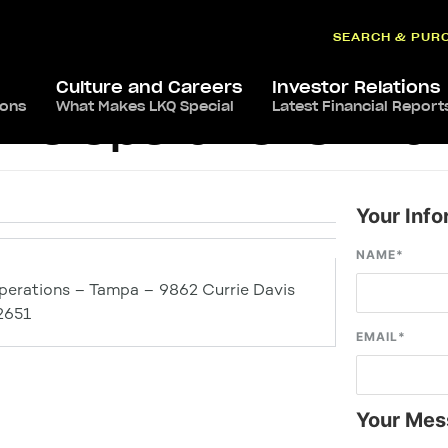
SEARCH & PUR
Culture and Careers
Investor Relations
ions
What Makes LKQ Special
Latest Financial Report
ive Operations – T
Your Info
NAME
*
erations – Tampa – 9862 Currie Davis
2651
EMAIL
*
Your Mes