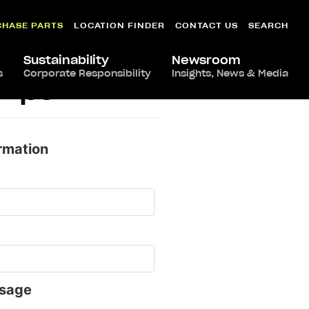
CHASE PARTS
LOCATION FINDER
CONTACT US
SEARCH
Sustainability
Newsroom
s
Corporate Responsibility
Insights, News & Media
ampa
rmation
sage