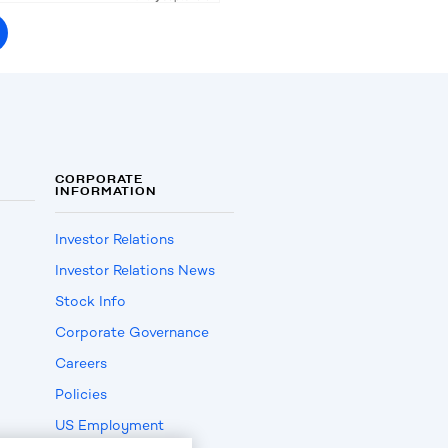
CORPORATE
INFORMATION
Investor Relations
Investor Relations News
Stock Info
Corporate Governance
Careers
Policies
US Employment