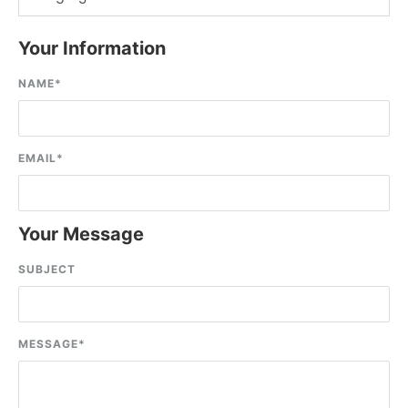
Your Information
NAME
*
EMAIL
*
Your Message
SUBJECT
MESSAGE
*