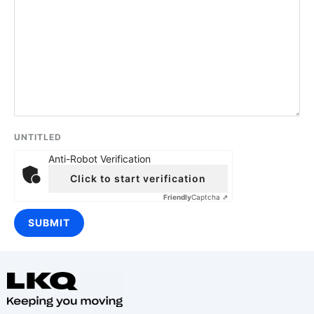
UNTITLED
Anti-Robot Verification
Click to start verification
Friendly
Captcha ⇗