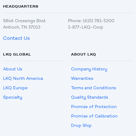
HEADQUARTERS
5846 Crossings Blvd.
Phone: (615) 781-5200
Antioch, TN 37013
1-877-LKQ-Corp
Contact Us
LKQ GLOBAL
ABOUT LKQ
About Us
Company History
LKQ North America
Warranties
LKQ Europe
Terms and Conditions
Specialty
Quality Standards
Promise of Protection
Promise of Calibration
Drop Ship