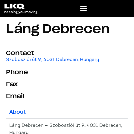
Láng Debrecen
Contact
Szoboszlói út 9., 4031 Debrecen, Hungary
Phone
Fax
Email
About
Láng Debrecen – Szoboszlói út 9., 4031 Debrecen,
Hungary