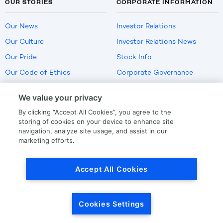
OUR STORIES
CORPORATE INFORMATION
Our News
Investor Relations
Our Culture
Investor Relations News
Our Pride
Stock Info
Our Code of Ethics
Corporate Governance
Careers
We value your privacy
Policies
By clicking “Accept All Cookies”, you agree to the
US Employment Verification
storing of cookies on your device to enhance site
navigation, analyze site usage, and assist in our
marketing efforts.
Privacy
|
Terms Of Use
Accept All Cookies
© Copyright
2026
by LKQ Corporation
Cookies Settings