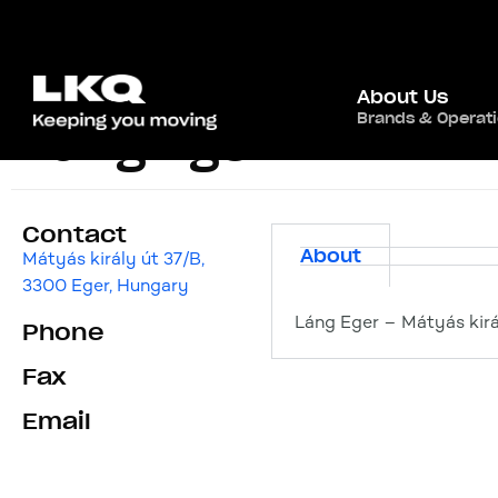
About Us
Brands & Operat
Láng Eger
Contact
About
Mátyás király út 37/B,
3300 Eger, Hungary
Láng Eger – Mátyás kirá
Phone
Fax
Email