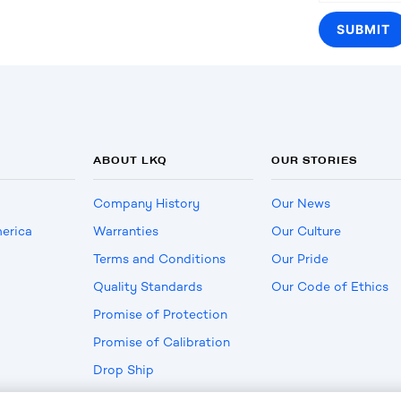
ABOUT LKQ
OUR STORIES
Company History
Our News
erica
Warranties
Our Culture
Terms and Conditions
Our Pride
Quality Standards
Our Code of Ethics
Promise of Protection
Promise of Calibration
Drop Ship