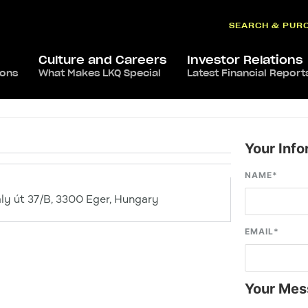
SEARCH & PUR
Culture and Careers
Investor Relations
ions
What Makes LKQ Special
Latest Financial Report
Your Info
NAME
*
ly út 37/B, 3300 Eger, Hungary
EMAIL
*
Your Mes