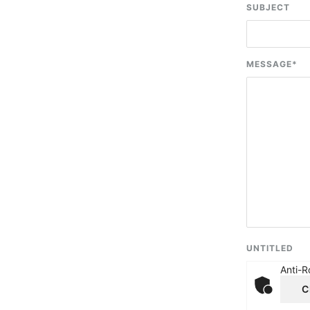
SUBJECT
MESSAGE
*
UNTITLED
Anti-R
C