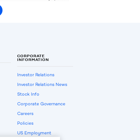
CORPORATE
INFORMATION
Investor Relations
Investor Relations News
Stock Info
Corporate Governance
Careers
Policies
US Employment