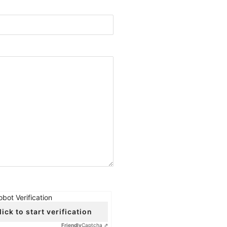
obot Verification
lick to start verification
Friendly
Captcha ⇗