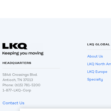
LKQ GLOBAL
About Us
HEADQUARTERS
LKQ North Am
LKQ Europe
5846 Crossings Blvd.
Specialty
Antioch, TN 37013
Phone: (615) 781-5200
1-877-LKQ-Corp
Contact Us