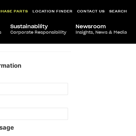
CHASE PARTS
LOCATION FINDER
CONTACT US
SEARCH
Sustainability
Newsroom
s
Corporate Responsibility
Insights, News & Media
rmation
sage