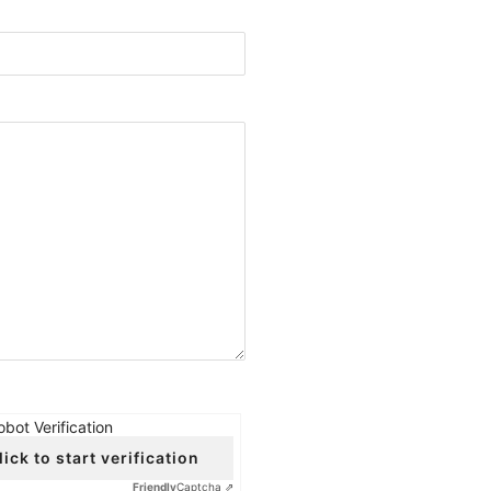
obot Verification
lick to start verification
Friendly
Captcha ⇗