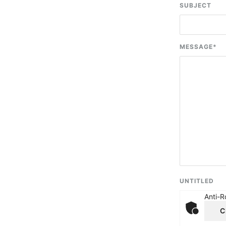
SUBJECT
MESSAGE
*
UNTITLED
Anti-R
C