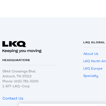
LKQ GLOBAL
About Us
HEADQUARTERS
LKQ North Am
LKQ Europe
5846 Crossings Blvd.
Specialty
Antioch, TN 37013
Phone: (615) 781-5200
1-877-LKQ-Corp
Contact Us