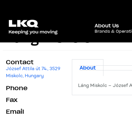
About Us
Brands & Operat
Láng Miskolc
Contact
About
József Attila út 74., 3529
Miskolc, Hungary
Láng Miskolc – József At
Phone
Fax
Email