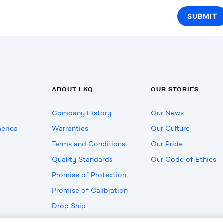
ABOUT LKQ
OUR STORIES
Company History
Our News
erica
Warranties
Our Culture
Terms and Conditions
Our Pride
Quality Standards
Our Code of Ethics
Promise of Protection
Promise of Calibration
Drop Ship