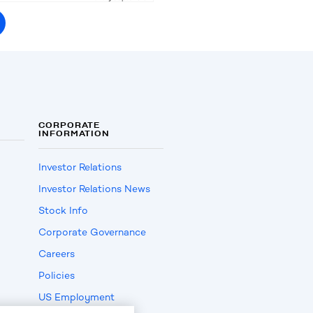
CORPORATE
INFORMATION
Investor Relations
Investor Relations News
Stock Info
Corporate Governance
Careers
Policies
US Employment