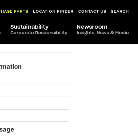
CHASE PARTS
LOCATION FINDER
CONTACT US
SEARCH
Sustainability
Newsroom
s
Corporate Responsibility
Insights, News & Media
rmation
sage