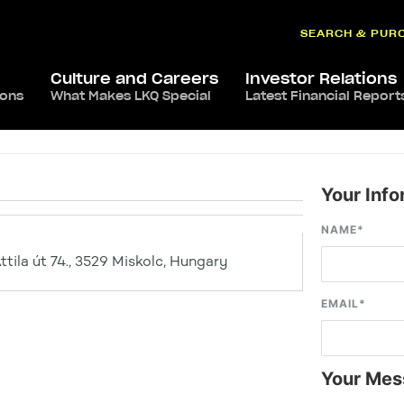
SEARCH & PUR
Culture and Careers
Investor Relations
ions
What Makes LKQ Special
Latest Financial Report
Your Info
NAME
*
tila út 74., 3529 Miskolc, Hungary
EMAIL
*
Your Mes