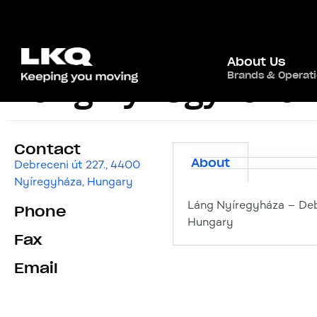
About Us
Brands & Operat
Láng Nyíregyháza
Contact
About
Debreceni út 227., 4400
Nyíregyháza, Hungary
Láng Nyíregyháza – Deb
Phone
Hungary
Fax
Email