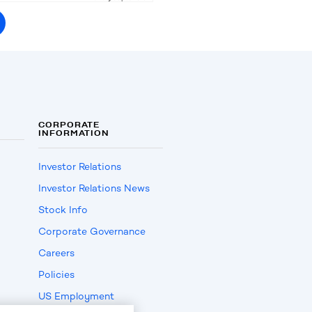
CORPORATE
INFORMATION
Investor Relations
Investor Relations News
Stock Info
Corporate Governance
Careers
Policies
US Employment