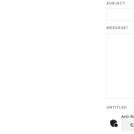
SUBJECT
MESSAGE
*
UNTITLED
Anti-R
C