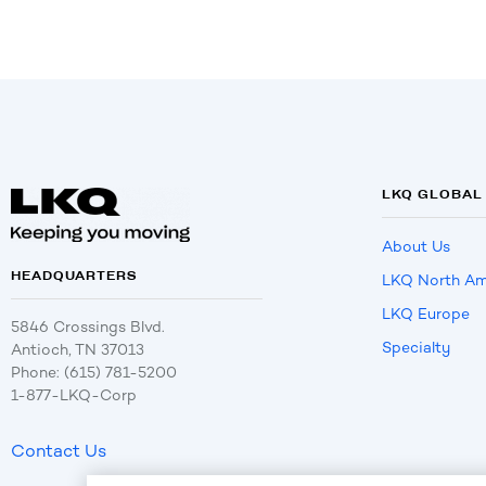
LKQ GLOBAL
About Us
HEADQUARTERS
LKQ North Am
LKQ Europe
5846 Crossings Blvd.
Specialty
Antioch, TN 37013
Phone: (615) 781-5200
1-877-LKQ-Corp
Contact Us