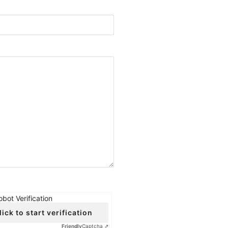
obot Verification
lick to start verification
Friendly
Captcha ⇗