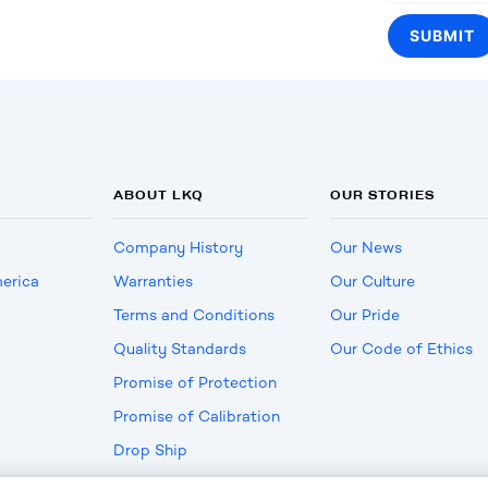
ABOUT LKQ
OUR STORIES
Company History
Our News
erica
Warranties
Our Culture
Terms and Conditions
Our Pride
Quality Standards
Our Code of Ethics
Promise of Protection
Promise of Calibration
Drop Ship