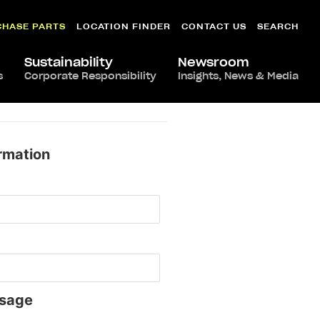
CHASE PARTS
LOCATION FINDER
CONTACT US
SEARCH
Sustainability
Newsroom
s
Corporate Responsibility
Insights, News & Media
rmation
sage