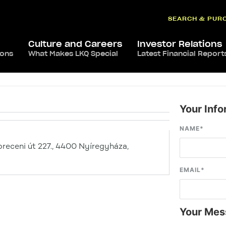
SEARCH & PUR
Culture and Careers
Investor Relations
ions
What Makes LKQ Special
Latest Financial Report
Your Info
NAME
*
receni út 227., 4400 Nyíregyháza,
EMAIL
*
Your Mes