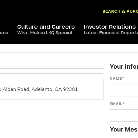
SEARCH & PUR
Culture and Careers
Investor Relations
ions
What Makes LKQ Special
Latest Financial Report
Your Info
NAME
*
 Alden Road, Adelanto, CA 92301
EMAIL
*
Your Mes