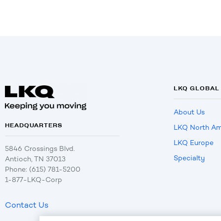
LKQ GLOBAL
About Us
HEADQUARTERS
LKQ North Am
LKQ Europe
5846 Crossings Blvd.
Specialty
Antioch, TN 37013
Phone: (615) 781-5200
1-877-LKQ-Corp
Contact Us