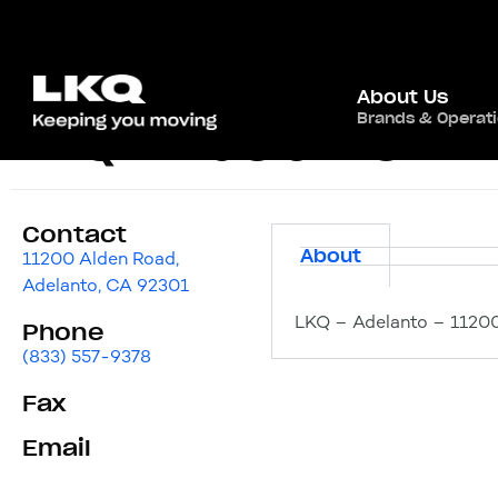
About Us
Brands & Operat
LKQ – Adelanto
Contact
About
11200 Alden Road,
Adelanto, CA 92301
LKQ – Adelanto – 11200
Phone
(833) 557-9378
Fax
Email