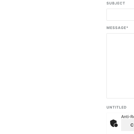
SUBJECT
MESSAGE
*
UNTITLED
Anti-R
C