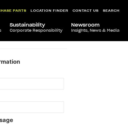
CHASE PARTS
LOCATION FINDER
CONTACT US
SEARCH
Sustainability
Newsroom
s
Corporate Responsibility
Insights, News & Media
rmation
sage