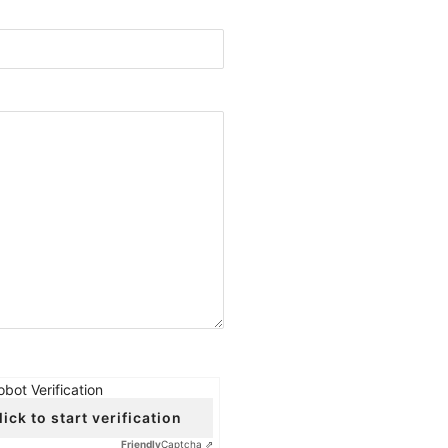
obot Verification
lick to start verification
Friendly
Captcha ⇗