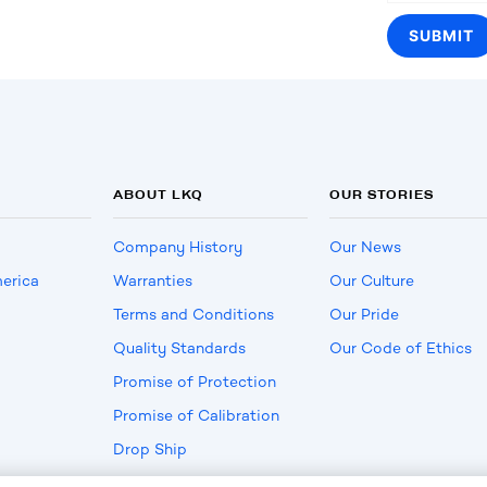
ABOUT LKQ
OUR STORIES
Company History
Our News
erica
Warranties
Our Culture
Terms and Conditions
Our Pride
Quality Standards
Our Code of Ethics
Promise of Protection
Promise of Calibration
Drop Ship