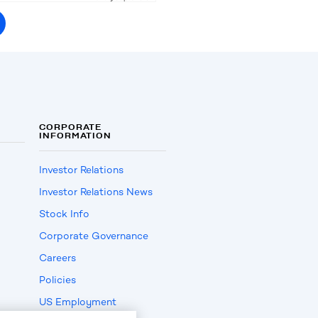
CORPORATE
INFORMATION
Investor Relations
Investor Relations News
Stock Info
Corporate Governance
Careers
Policies
US Employment