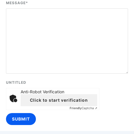
MESSAGE
*
UNTITLED
Anti-Robot Verification
Click to start verification
Friendly
Captcha ⇗