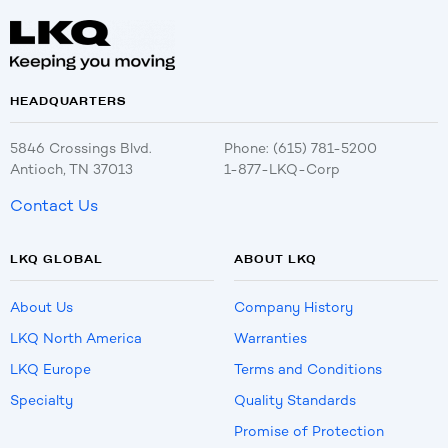
HEADQUARTERS
5846 Crossings Blvd.
Phone: (615) 781-5200
Antioch, TN 37013
1-877-LKQ-Corp
Contact Us
LKQ GLOBAL
ABOUT LKQ
About Us
Company History
LKQ North America
Warranties
LKQ Europe
Terms and Conditions
Specialty
Quality Standards
Promise of Protection