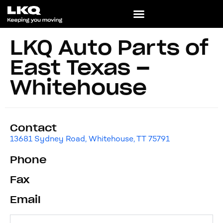
LKQ Auto Parts of
East Texas –
Whitehouse
Contact
13681 Sydney Road, Whitehouse, TT 75791
Phone
Fax
Email