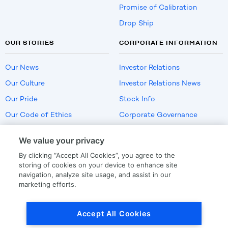
Promise of Calibration
Drop Ship
OUR STORIES
CORPORATE INFORMATION
Our News
Investor Relations
Our Culture
Investor Relations News
Our Pride
Stock Info
Our Code of Ethics
Corporate Governance
Careers
We value your privacy
Policies
By clicking “Accept All Cookies”, you agree to the
US Employment Verification
storing of cookies on your device to enhance site
navigation, analyze site usage, and assist in our
marketing efforts.
Privacy
|
Terms Of Use
Accept All Cookies