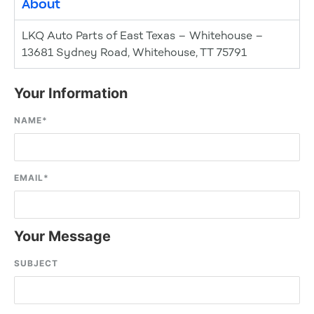
About
LKQ Auto Parts of East Texas – Whitehouse –
13681 Sydney Road, Whitehouse, TT 75791
Your Information
NAME
*
EMAIL
*
Your Message
SUBJECT