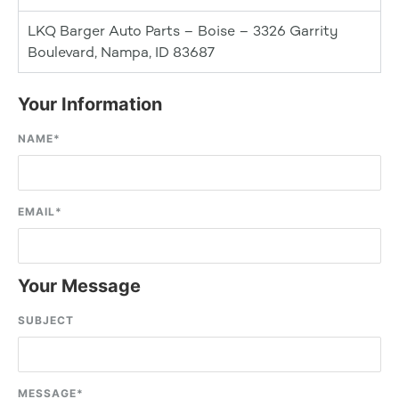
LKQ Barger Auto Parts – Boise – 3326 Garrity
Boulevard, Nampa, ID 83687
Your Information
NAME
*
EMAIL
*
Your Message
SUBJECT
MESSAGE
*