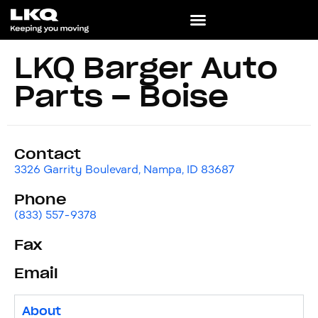
LKQ Barger Auto
Parts – Boise
Contact
3326 Garrity Boulevard, Nampa, ID 83687
Phone
(833) 557-9378
Fax
Email
About