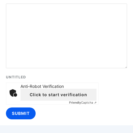
UNTITLED
Anti-Robot Verification
Click to start verification
Friendly
Captcha ⇗