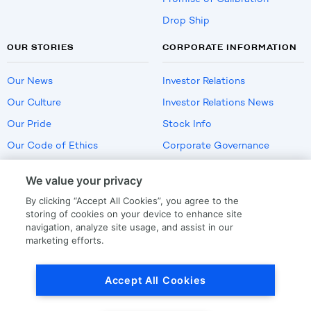
Drop Ship
OUR STORIES
CORPORATE INFORMATION
Our News
Investor Relations
Our Culture
Investor Relations News
Our Pride
Stock Info
Our Code of Ethics
Corporate Governance
Careers
We value your privacy
Policies
By clicking “Accept All Cookies”, you agree to the
US Employment Verification
storing of cookies on your device to enhance site
navigation, analyze site usage, and assist in our
marketing efforts.
Privacy
|
Terms Of Use
Accept All Cookies
© Copyright
2026
by LKQ Corporation