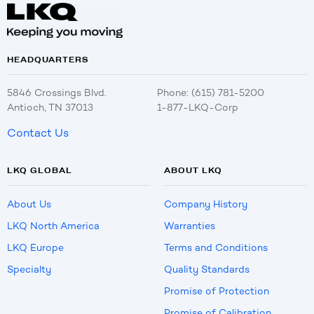
HEADQUARTERS
5846 Crossings Blvd.
Phone: (615) 781-5200
Antioch, TN 37013
1-877-LKQ-Corp
Contact Us
LKQ GLOBAL
ABOUT LKQ
About Us
Company History
LKQ North America
Warranties
LKQ Europe
Terms and Conditions
Specialty
Quality Standards
Promise of Protection
Promise of Calibration