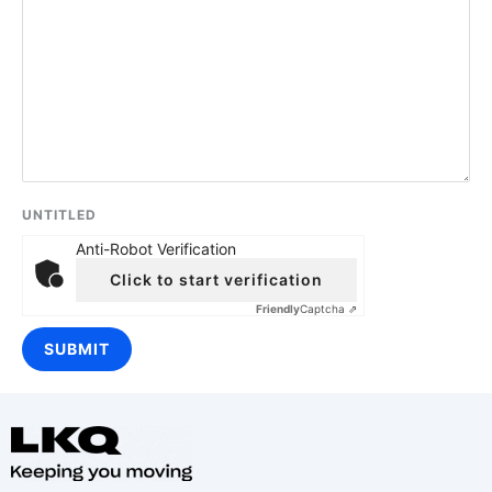
UNTITLED
Anti-Robot Verification
Click to start verification
Friendly
Captcha ⇗