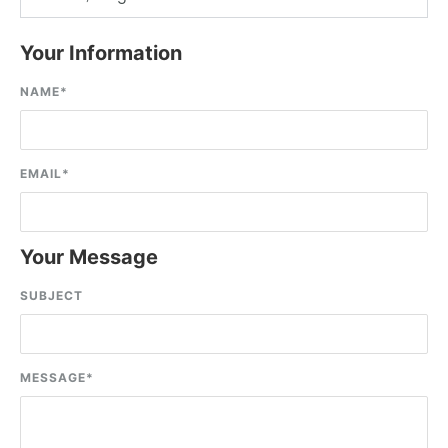
Your Information
NAME
*
EMAIL
*
Your Message
SUBJECT
MESSAGE
*