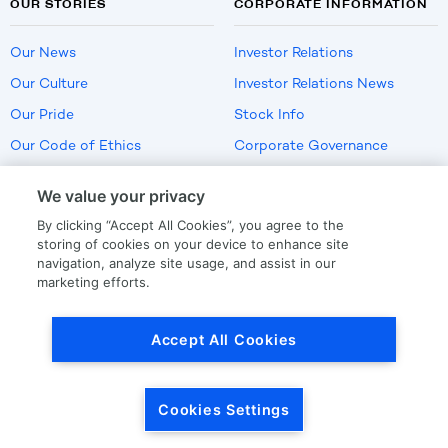
OUR STORIES
CORPORATE INFORMATION
Our News
Investor Relations
Our Culture
Investor Relations News
Our Pride
Stock Info
Our Code of Ethics
Corporate Governance
Careers
We value your privacy
Policies
By clicking “Accept All Cookies”, you agree to the
US Employment Verification
storing of cookies on your device to enhance site
navigation, analyze site usage, and assist in our
marketing efforts.
Privacy
|
Terms Of Use
Accept All Cookies
© Copyright
2026
by LKQ Corporation
Cookies Settings