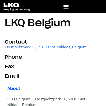
LKQ Belgium
Contact
Oostjachtpark 10, 9100 Sint-Niklaas, Belgium
Phone
Fax
Email
About
LKQ Belgium – Oostjachtpark 10, 9100 Sint-
Niklaas, Belgium