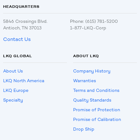
HEADQUARTERS
5846 Crossings Blvd.
Phone: (615) 781-5200
Antioch, TN 37013
1-877-LKQ-Corp
Contact Us
LKQ GLOBAL
ABOUT LKQ
About Us
Company History
LKQ North America
Warranties
LKQ Europe
Terms and Conditions
Specialty
Quality Standards
Promise of Protection
Promise of Calibration
Drop Ship