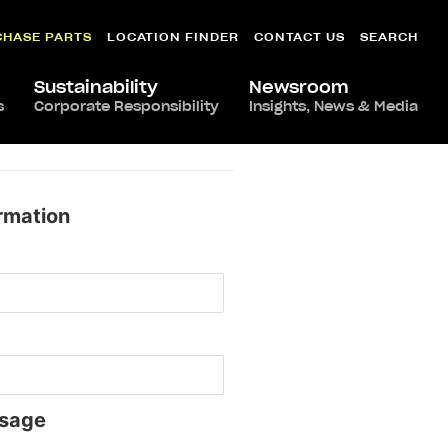
CHASE PARTS
LOCATION FINDER
CONTACT US
SEARCH
Sustainability
Newsroom
s
Corporate Responsibility
Insights, News & Media
rmation
sage