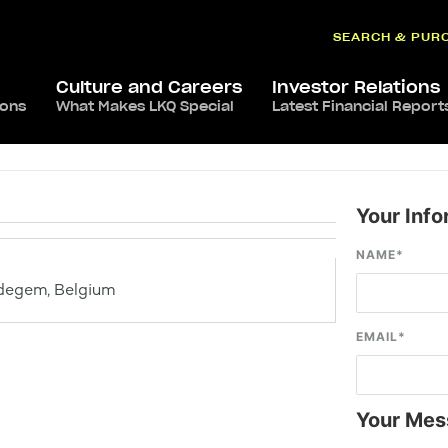
SEARCH & PUR
Culture and Careers
Investor Relations
ions
What Makes LKQ Special
Latest Financial Report
Your Info
NAME
*
degem, Belgium
EMAIL
*
Your Mes