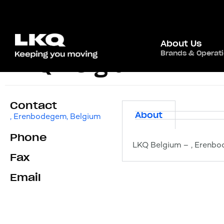
About Us
Brands & Operat
LKQ Belgium
Contact
About
, Erenbodegem, Belgium
Phone
LKQ Belgium – , Erenbo
Fax
Email