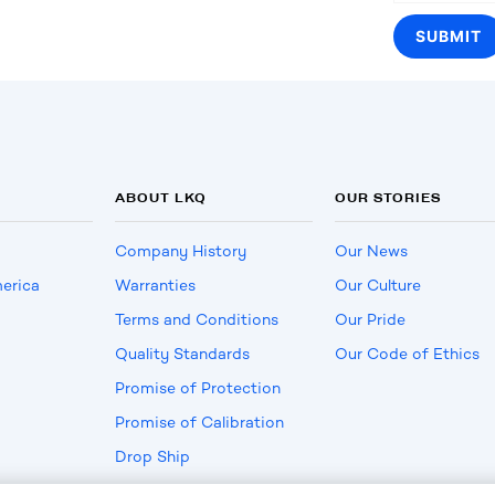
ABOUT LKQ
OUR STORIES
Company History
Our News
erica
Warranties
Our Culture
Terms and Conditions
Our Pride
Quality Standards
Our Code of Ethics
Promise of Protection
Promise of Calibration
Drop Ship