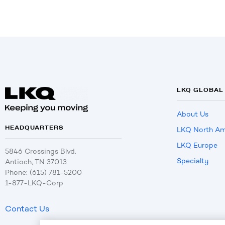
LKQ GLOBAL
About Us
HEADQUARTERS
LKQ North Am
LKQ Europe
5846 Crossings Blvd.
Specialty
Antioch, TN 37013
Phone: (615) 781-5200
1-877-LKQ-Corp
Contact Us