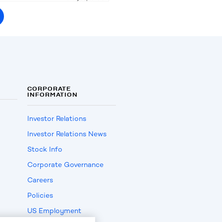
CORPORATE
INFORMATION
Investor Relations
Investor Relations News
Stock Info
Corporate Governance
Careers
Policies
US Employment