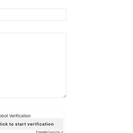
obot Verification
lick to start verification
Friendly
Captcha ⇗