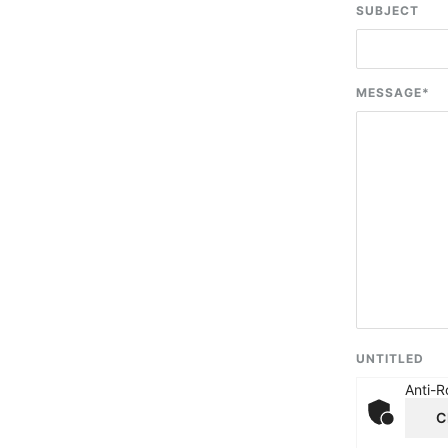
SUBJECT
MESSAGE
*
UNTITLED
Anti-R
C