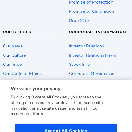
Promise of Protection
Promise of Calibration
Drop Ship
OUR STORIES
CORPORATE INFORMATION
Our News
Investor Relations
Our Culture
Investor Relations News
Our Pride
Stock Info
Our Code of Ethics
Corporate Governance
Careers
We value your privacy
Policies
By clicking “Accept All Cookies”, you agree to the
US Employment Verification
storing of cookies on your device to enhance site
navigation, analyze site usage, and assist in our
marketing efforts.
Privacy
|
Terms Of Use
Accept All Cookies