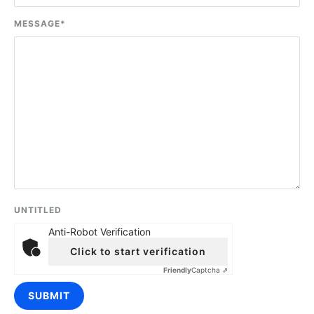
MESSAGE
*
UNTITLED
Anti-Robot Verification
Click to start verification
Friendly
Captcha ⇗