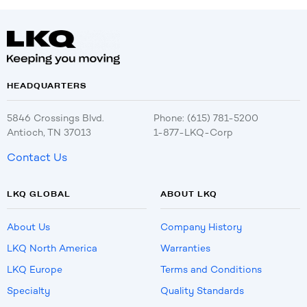
HEADQUARTERS
5846 Crossings Blvd.
Phone: (615) 781-5200
Antioch, TN 37013
1-877-LKQ-Corp
Contact Us
LKQ GLOBAL
ABOUT LKQ
About Us
Company History
LKQ North America
Warranties
LKQ Europe
Terms and Conditions
Specialty
Quality Standards