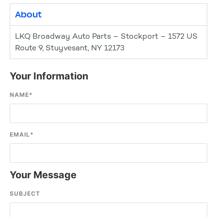
About
LKQ Broadway Auto Parts – Stockport – 1572 US
Route 9, Stuyvesant, NY 12173
Your Information
NAME
*
EMAIL
*
Your Message
SUBJECT