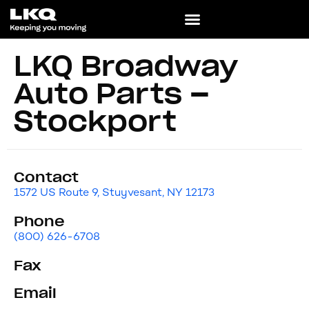
LKQ Broadway
Auto Parts –
Stockport
Contact
1572 US Route 9, Stuyvesant, NY 12173
Phone
(800) 626-6708
Fax
Email