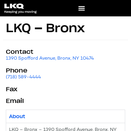
LKQ – Bronx
Contact
1390 Spofford Avenue, Bronx, NY 10474
Phone
(718) 589-4444
Fax
Email
About
LKQ – Bronx – 1390 Spofford Avenue, Bronx, NY