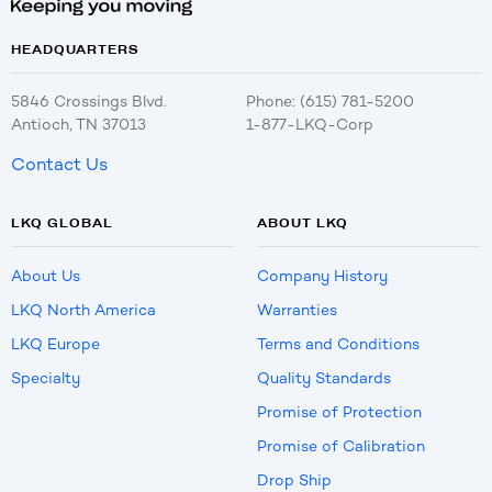
HEADQUARTERS
5846 Crossings Blvd.
Phone: (615) 781-5200
Antioch, TN 37013
1-877-LKQ-Corp
Contact Us
LKQ GLOBAL
ABOUT LKQ
About Us
Company History
LKQ North America
Warranties
LKQ Europe
Terms and Conditions
Specialty
Quality Standards
Promise of Protection
Promise of Calibration
Drop Ship