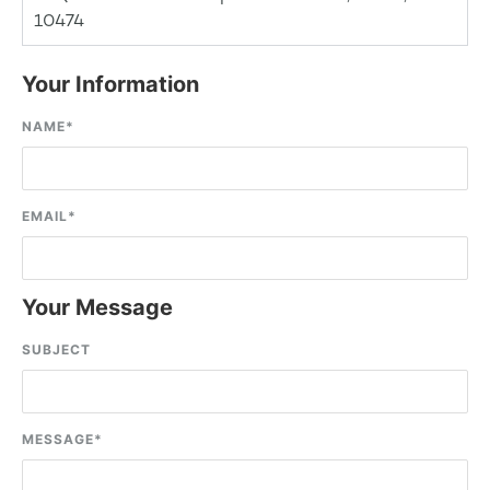
10474
Your Information
NAME
*
EMAIL
*
Your Message
SUBJECT
MESSAGE
*