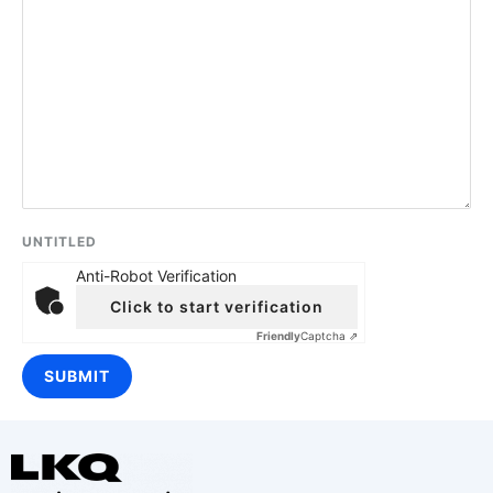
UNTITLED
Anti-Robot Verification
Click to start verification
Friendly
Captcha ⇗