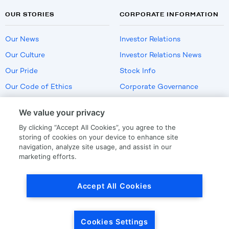
OUR STORIES
CORPORATE INFORMATION
Our News
Investor Relations
Our Culture
Investor Relations News
Our Pride
Stock Info
Our Code of Ethics
Corporate Governance
Careers
We value your privacy
Policies
By clicking “Accept All Cookies”, you agree to the
US Employment Verification
storing of cookies on your device to enhance site
navigation, analyze site usage, and assist in our
marketing efforts.
Privacy
|
Terms Of Use
Accept All Cookies
© Copyright
2026
by LKQ Corporation
Cookies Settings