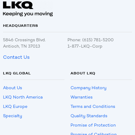
HEADQUARTERS
5846 Crossings Blvd.
Phone: (615) 781-5200
Antioch, TN 37013
1-877-LKQ-Corp
Contact Us
LKQ GLOBAL
ABOUT LKQ
About Us
Company History
LKQ North America
Warranties
LKQ Europe
Terms and Conditions
Specialty
Quality Standards
Promise of Protection
Promise of Calibration