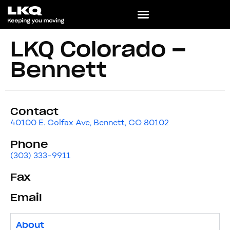
LKQ Colorado –
Bennett
Contact
40100 E. Colfax Ave, Bennett, CO 80102
Phone
(303) 333-9911
Fax
Email
About