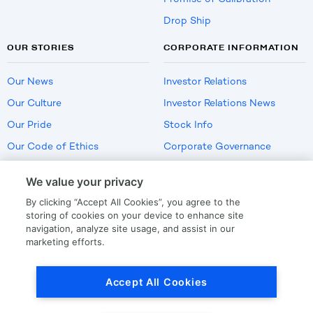
Drop Ship
OUR STORIES
CORPORATE INFORMATION
Our News
Investor Relations
Our Culture
Investor Relations News
Our Pride
Stock Info
Our Code of Ethics
Corporate Governance
Careers
We value your privacy
Policies
By clicking “Accept All Cookies”, you agree to the
US Employment Verification
storing of cookies on your device to enhance site
navigation, analyze site usage, and assist in our
marketing efforts.
Privacy
|
Terms Of Use
Accept All Cookies
© Copyright
2026
by LKQ Corporation