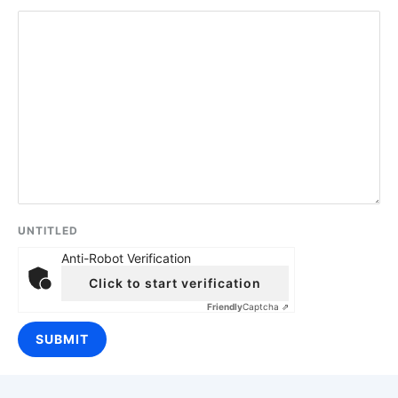
UNTITLED
Anti-Robot Verification
Click to start verification
Friendly
Captcha ⇗