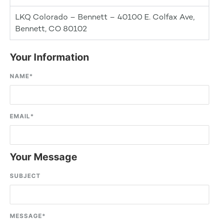
LKQ Colorado – Bennett – 40100 E. Colfax Ave,
Bennett, CO 80102
Your Information
NAME
*
EMAIL
*
Your Message
SUBJECT
MESSAGE
*