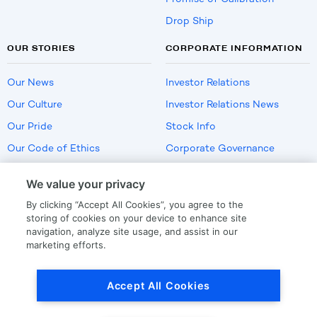
Drop Ship
OUR STORIES
CORPORATE INFORMATION
Our News
Investor Relations
Our Culture
Investor Relations News
Our Pride
Stock Info
Our Code of Ethics
Corporate Governance
Careers
We value your privacy
Policies
By clicking “Accept All Cookies”, you agree to the
US Employment Verification
storing of cookies on your device to enhance site
navigation, analyze site usage, and assist in our
marketing efforts.
Privacy
|
Terms Of Use
Accept All Cookies
© Copyright
2026
by LKQ Corporation