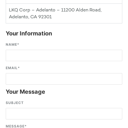
LKQ Corp – Adelanto – 11200 Alden Road,
Adelanto, CA 92301
Your Information
NAME
*
EMAIL
*
Your Message
SUBJECT
MESSAGE
*