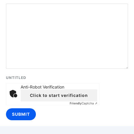
UNTITLED
Anti-Robot Verification
Click to start verification
Friendly
Captcha ⇗