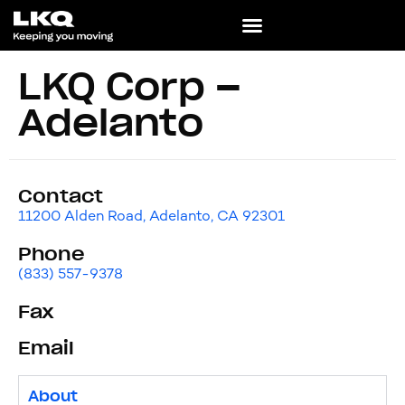
LKQ Corp –
Adelanto
Contact
11200 Alden Road, Adelanto, CA 92301
Phone
(833) 557-9378
Fax
Email
About