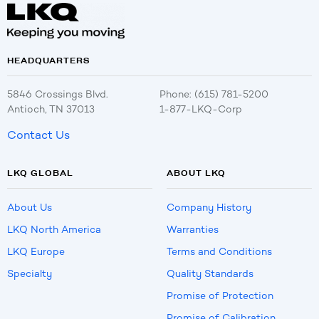
HEADQUARTERS
5846 Crossings Blvd.
Phone: (615) 781-5200
Antioch, TN 37013
1-877-LKQ-Corp
Contact Us
LKQ GLOBAL
ABOUT LKQ
About Us
Company History
LKQ North America
Warranties
LKQ Europe
Terms and Conditions
Specialty
Quality Standards
Promise of Protection
Promise of Calibration