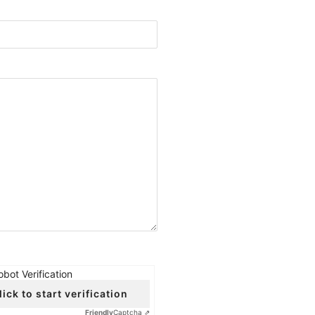
obot Verification
lick to start verification
Friendly
Captcha ⇗