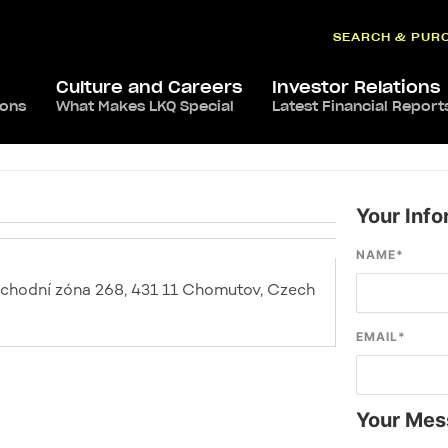
SEARCH & PUR
Culture and Careers
Investor Relations
ions
What Makes LKQ Special
Latest Financial Report
Your Info
NAME
*
hodní zóna 268, 431 11 Chomutov, Czech
EMAIL
*
Your Mes