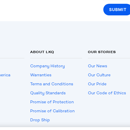
ABOUT LKQ
OUR STORIES
Company History
Our News
erica
Warranties
Our Culture
Terms and Conditions
Our Pride
Quality Standards
Our Code of Ethics
Promise of Protection
Promise of Calibration
Drop Ship