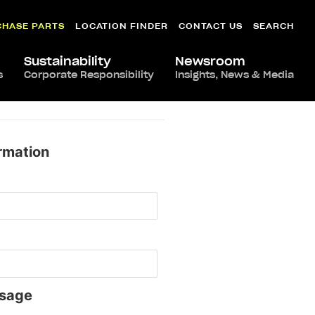
CHASE PARTS
LOCATION FINDER
CONTACT US
SEARCH
Sustainability
Newsroom
s
Corporate Responsibility
Insights, News & Media
rmation
sage