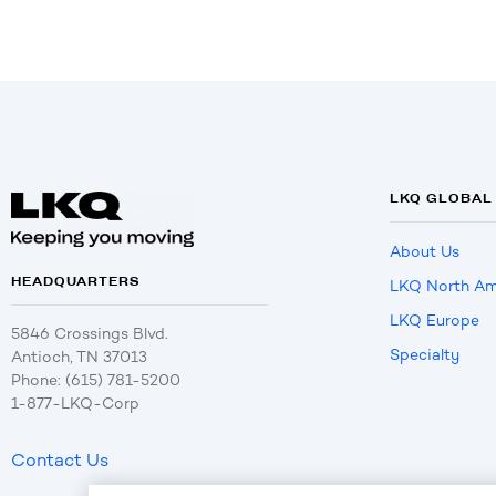
LKQ GLOBAL
About Us
HEADQUARTERS
LKQ North Am
LKQ Europe
5846 Crossings Blvd.
Specialty
Antioch, TN 37013
Phone: (615) 781-5200
1-877-LKQ-Corp
Contact Us