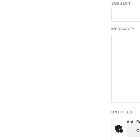
SUBJECT
MESSAGE
*
UNTITLED
Anti-R
C