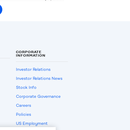
CORPORATE
INFORMATION
Investor Relations
Investor Relations News
Stock Info
Corporate Governance
Careers
Policies
US Employment