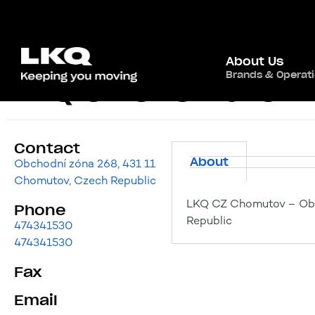
About Us
Brands & Operat
LKQ CZ Chomutov
Contact
About
Obchodní zóna 268, 431 11
Chomutov, Czech Republic
LKQ CZ Chomutov – Obc
Phone
Republic
474341530
474341530
Fax
Email