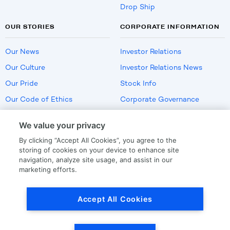
Drop Ship
OUR STORIES
CORPORATE INFORMATION
Our News
Investor Relations
Our Culture
Investor Relations News
Our Pride
Stock Info
Our Code of Ethics
Corporate Governance
Careers
We value your privacy
Policies
By clicking “Accept All Cookies”, you agree to the
US Employment Verification
storing of cookies on your device to enhance site
navigation, analyze site usage, and assist in our
marketing efforts.
Privacy
|
Terms Of Use
Accept All Cookies
© Copyright
2026
by LKQ Corporation