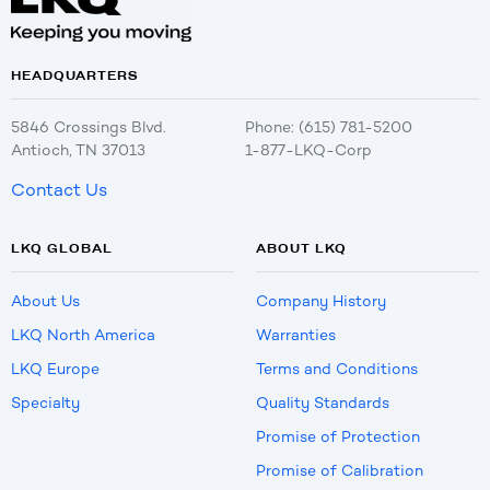
HEADQUARTERS
5846 Crossings Blvd.
Phone: (615) 781-5200
Antioch, TN 37013
1-877-LKQ-Corp
Contact Us
LKQ GLOBAL
ABOUT LKQ
About Us
Company History
LKQ North America
Warranties
LKQ Europe
Terms and Conditions
Specialty
Quality Standards
Promise of Protection
Promise of Calibration