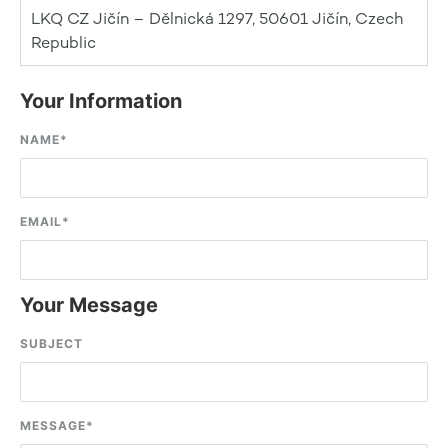
LKQ CZ Jičín – Dělnická 1297, 50601 Jičín, Czech
Republic
Your Information
NAME
*
EMAIL
*
Your Message
SUBJECT
MESSAGE
*