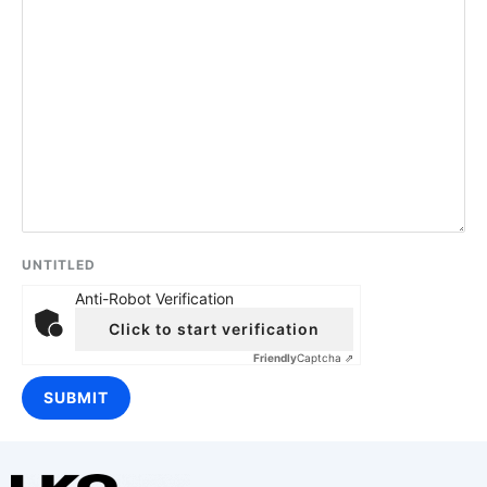
UNTITLED
Anti-Robot Verification
Click to start verification
Friendly
Captcha ⇗