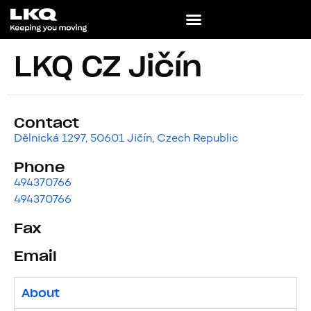
LKQ CZ Jičín
Contact
Dělnická 1297, 50601 Jičín, Czech Republic
Phone
494370766
494370766
Fax
Email
About