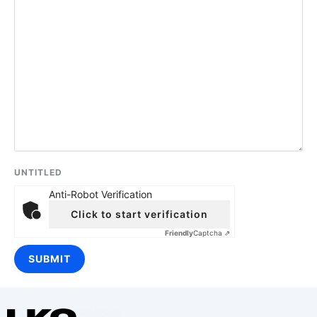
UNTITLED
Anti-Robot Verification
Click to start verification
Friendly
Captcha ⇗