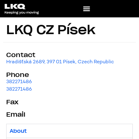
LKQ CZ Písek
Contact
Hradišťská 2689, 397 01 Písek, Czech Republic
Phone
382271486
382271486
Fax
Email
About