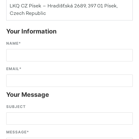
LKQ CZ Písek – Hradišťská 2689, 397 01 Písek,
Czech Republic
Your Information
NAME
*
EMAIL
*
Your Message
SUBJECT
MESSAGE
*