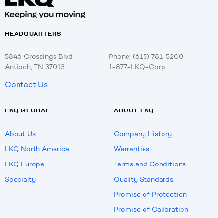
HEADQUARTERS
5846 Crossings Blvd.
Phone: (615) 781-5200
Antioch, TN 37013
1-877-LKQ-Corp
Contact Us
LKQ GLOBAL
ABOUT LKQ
About Us
Company History
LKQ North America
Warranties
LKQ Europe
Terms and Conditions
Specialty
Quality Standards
Promise of Protection
Promise of Calibration