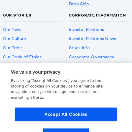
Drop Ship
OUR STORIES
CORPORATE INFORMATION
Our News
Investor Relations
Our Culture
Investor Relations News
Our Pride
Stock Info
Our Code of Ethics
Corporate Governance
Careers
We value your privacy
Policies
By clicking “Accept All Cookies”, you agree to the
US Employment Verification
storing of cookies on your device to enhance site
navigation, analyze site usage, and assist in our
marketing efforts.
Privacy
|
Terms Of Use
Accept All Cookies
© Copyright
2026
by LKQ Corporation